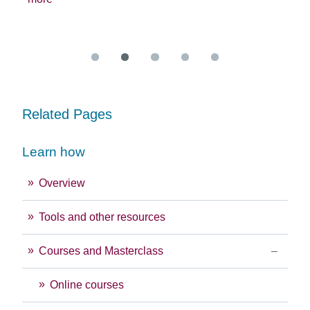
exc
Re
Related Pages
Learn how
Overview
Tools and other resources
Courses and Masterclass
Online courses