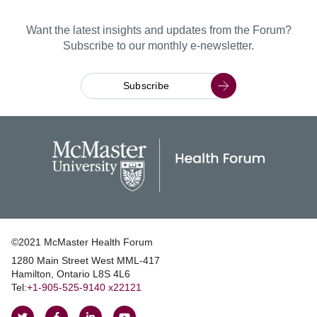
Want the latest insights and updates from the Forum?
Subscribe to our monthly e-newsletter.
Subscribe
©2021 McMaster Health Forum
1280 Main Street West MML‑417
|
Hamilton, Ontario L8S 4L6
|
Tel:
+1‑905‑525‑9140 x22121