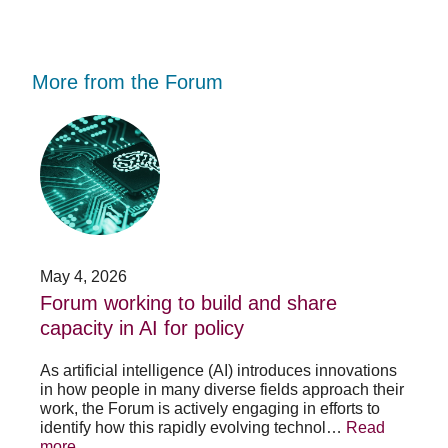
More from the Forum
Forum
Stu
working
opp
to
-
build
Fo
and
no
share
acc
capacity
app
in
for
AI
20
May 4, 2026
Jan
for
su
t
Forum working to build and share
St
policy
pos
capacity in AI for policy
ac
po
As artificial intelligence (AI) introduces innovations
in how people in many diverse fields approach their
h
As 
work, the Forum is actively engaging in efforts to
lth
lea
identify how this rapidly evolving technol…
Read
se
sys
more