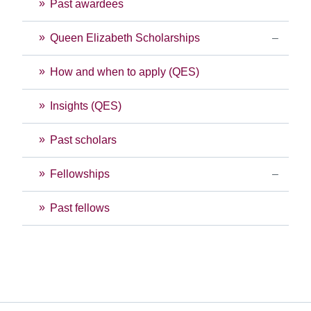
Past awardees
Queen Elizabeth Scholarships
How and when to apply (QES)
Insights (QES)
Past scholars
Fellowships
Past fellows