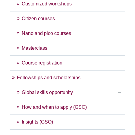
Customized workshops
Citizen courses
Nano and pico courses
Masterclass
Course registration
Fellowships and scholarships
Global skills opportunity
How and when to apply (GSO)
Insights (GSO)