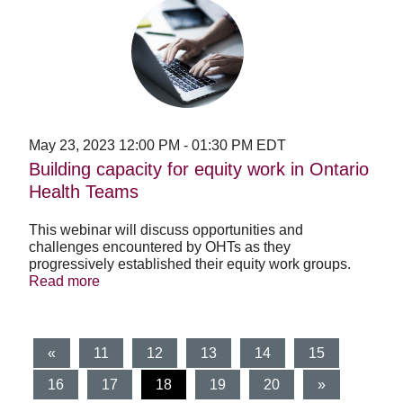
Building
capacity
for
equity
work
in
Ontario
Health
Teams
May 23, 2023
12:00 PM
-
01:30 PM
EDT
Building capacity for equity work in Ontario
Health Teams
This webinar will discuss opportunities and
challenges encountered by OHTs as they
progressively established their equity work groups.
Read more
«
11
12
13
14
15
(current)
16
17
18
19
20
»