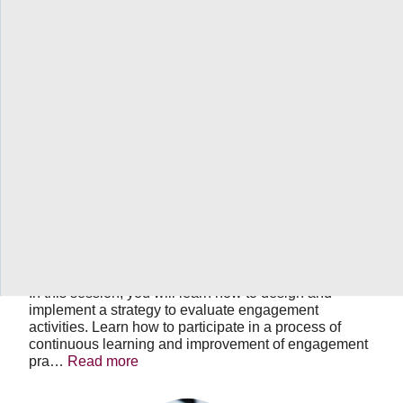
OHT
Engagement
Learning
Series
-
Session
7
of
7:
June 20, 2023
11:30 AM
-
01:00 PM
EDT
Evaluating
OHT Engagement Learning Series -
your
Session 7 of 7: Evaluating your
Engagement
Activities
Engagement Activities
In this session, you will learn how to design and
implement a strategy to evaluate engagement
activities. Learn how to participate in a process of
continuous learning and improvement of engagement
pra…
Read more