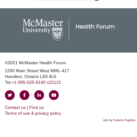
©2021 McMaster Health Forum
1280 Main Street West MML‑417
|
Hamilton, Ontario L8S 4L6
|
Tel:
+1‑905‑525‑9140 x22121
Follow
Follow
Join
Watch
on
on
us
us
Contact us | Find us
Twitter
Facebook
on
on
|
Terms of use & privacy policy
LinkedIn
YouTube
site by
Cubicle Fugitive