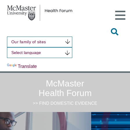
Open
Main
Site
Naviga
Tog
Sit
Our family of sites
Sea
Powered by
Translate
McMaster
Health Forum
>> FIND DOMESTIC EVIDENCE