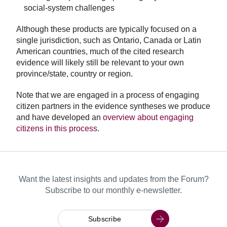
social-system challenges
Although these products are typically focused on a
single jurisdiction, such as Ontario, Canada or Latin
American countries, much of the cited research
evidence will likely still be relevant to your own
province/state, country or region.
Note that we are engaged in a process of engaging
citizen partners in the evidence syntheses we produce
and have developed an
overview about engaging
citizens in this process
.
Want the latest insights and updates from the Forum?
Subscribe to our monthly e-newsletter.
Subscribe