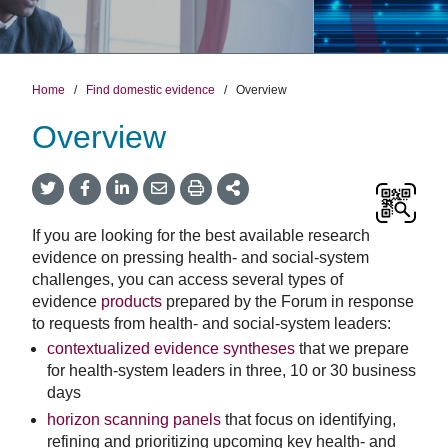
Home
/
Find domestic evidence
/
Overview
Overview
Twitter
Facebook
LinkedIn
Email
Print
More
Share
Share
Share
Share
Sharing
Options
If you are looking for the best available research
evidence on pressing health- and social-system
challenges, you can access several types of
evidence
products
prepared by the Forum in response
to requests from health- and social-system leaders:
contextualized evidence syntheses
that we prepare
for health-system leaders in three, 10 or 30 business
days
horizon scanning panels
that focus on identifying,
refining and prioritizing upcoming key health- and