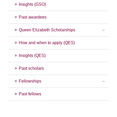
Insights (GSO)
Past awardees
Queen Elizabeth Scholarships
How and when to apply (QES)
Insights (QES)
Past scholars
Fellowships
Past fellows