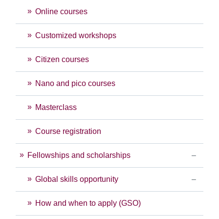
Online courses
Customized workshops
Citizen courses
Nano and pico courses
Masterclass
Course registration
Fellowships and scholarships
Global skills opportunity
How and when to apply (GSO)