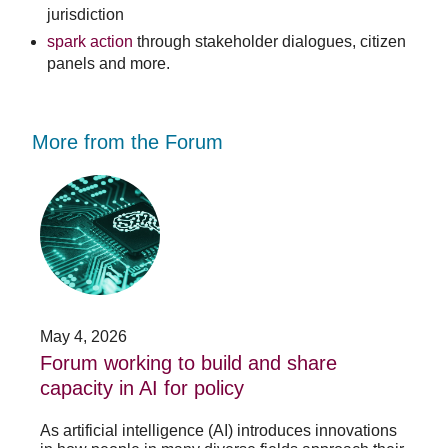
jurisdiction
spark action
through stakeholder dialogues, citizen
panels and more.
More from the Forum
Forum
Stu
working
opp
to
-
build
Fo
and
no
share
acc
capacity
app
in
for
AI
20
May 4, 2026
Jan
for
su
t
Forum working to build and share
St
policy
pos
capacity in AI for policy
ac
po
As artificial intelligence (AI) introduces innovations