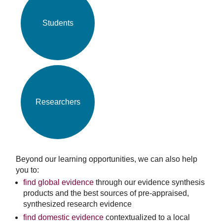
Students
Researchers
Beyond our learning opportunities, we can also help
you to:
find global evidence
through our evidence synthesis
products and the best sources of pre-appraised,
synthesized research evidence
find domestic evidence
contextualized to a local