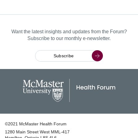
Want the latest insights and updates from the Forum?
Subscribe to our monthly e-newsletter.
Subscribe
©2021 McMaster Health Forum
1280 Main Street West MML‑417
|
Hamilton, Ontario L8S 4L6