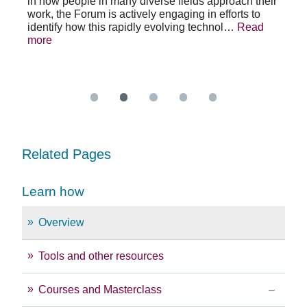
in how people in many diverse fields approach their
h
As 
work, the Forum is actively engaging in efforts to
lth
lea
identify how this rapidly evolving technol…
Read
se
sys
more
exc
Re
Related Pages
Learn how
Overview
Tools and other resources
Courses and Masterclass