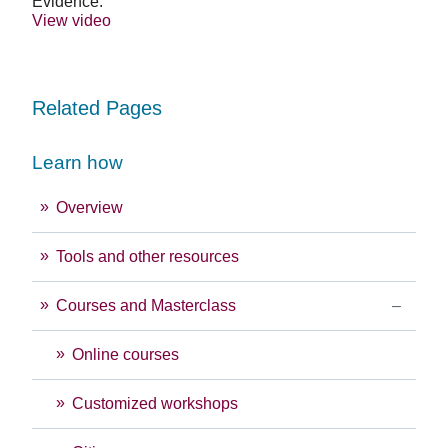
Evidence.
View video
Related Pages
Learn how
Overview
Tools and other resources
Courses and Masterclass
Online courses
Customized workshops