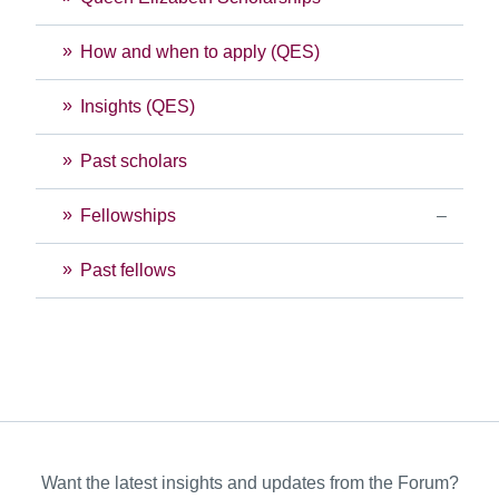
How and when to apply (QES)
Insights (QES)
Past scholars
Fellowships
Past fellows
Want the latest insights and updates from the Forum?