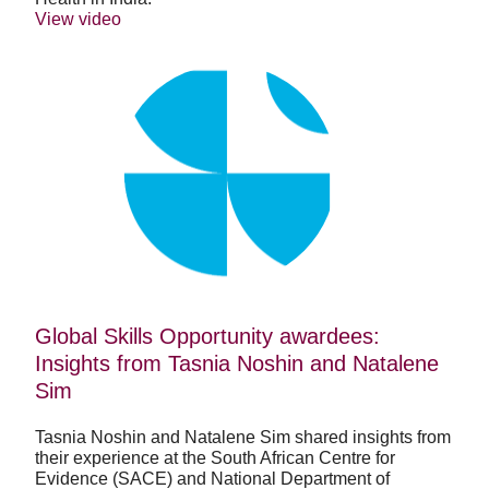
View video
Global
Skills
Opportunity
awardees:
Insights
from
Tasnia
Noshin
and
Natalene
Sim
Global Skills Opportunity awardees:
Insights from Tasnia Noshin and Natalene
Sim
Tasnia Noshin and Natalene Sim shared insights from
their experience at the South African Centre for
Evidence (SACE) and National Department of