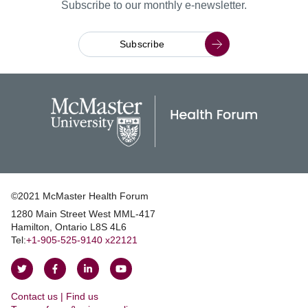
Subscribe to our monthly e-newsletter.
Subscribe
©2021 McMaster Health Forum
1280 Main Street West MML‑417
|
Hamilton, Ontario L8S 4L6
|
Tel:
+1‑905‑525‑9140 x22121
Follow
Follow
Join
Watch
on
on
us
us
Contact us | Find us
Twitter
Facebook
on
on