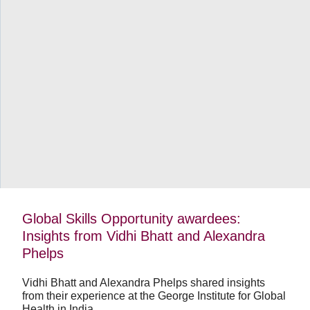
…
View video
Global
Skills
Opportunity
awardees:
Insights
from
Vidhi
Bhatt
and
Alexandra
Phelps
Global Skills Opportunity awardees:
Insights from Vidhi Bhatt and Alexandra
Phelps
Vidhi Bhatt and Alexandra Phelps shared insights
from their experience at the George Institute for Global
Health in India.