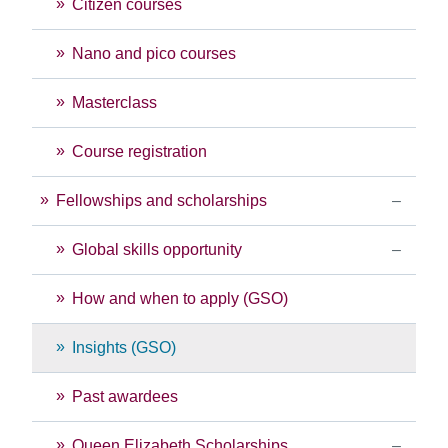
Citizen courses
Nano and pico courses
Masterclass
Course registration
Fellowships and scholarships
Global skills opportunity
How and when to apply (GSO)
Insights (GSO)
Past awardees
Queen Elizabeth Scholarships