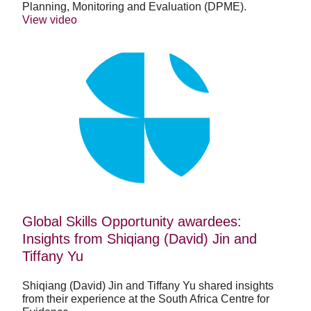
Planning, Monitoring and Evaluation (DPME).
View video
Global
Skills
Opportunity
awardees:
Insights
from
Shiqiang
(David)
Jin
and
Tiffany
Yu
Global Skills Opportunity awardees:
Insights from Shiqiang (David) Jin and
Tiffany Yu
Shiqiang (David) Jin and Tiffany Yu shared insights
from their experience at the South Africa Centre for