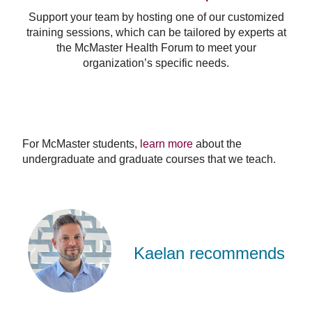
Support your team by hosting one of our customized
training sessions, which can be tailored by experts at
the McMaster Health Forum to meet your
organization’s specific needs.
For McMaster students,
learn more
about the
undergraduate and graduate courses that we teach.
Kaelan
Moat
Kaelan recommends