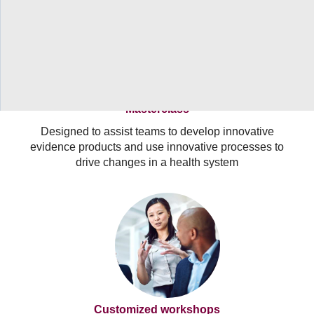
Masterclass
Designed to assist teams to develop innovative
evidence products and use innovative processes to
drive changes in a health system
Customized workshops