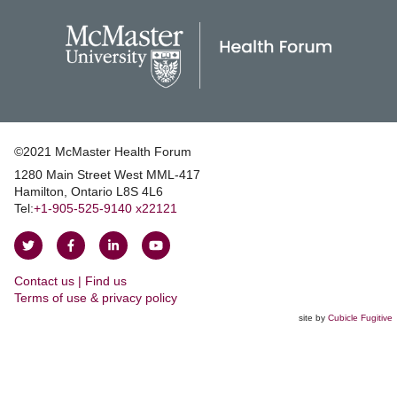
©2021 McMaster Health Forum
1280 Main Street West MML‑417
|
Hamilton, Ontario L8S 4L6
|
Tel:
+1‑905‑525‑9140 x22121
Follow
Follow
Join
Watch
on
on
us
us
Contact us | Find us
Twitter
Facebook
on
on
|
Terms of use & privacy policy
LinkedIn
YouTube
site by
Cubicle Fugitive