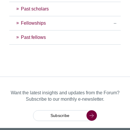
Past scholars
Fellowships
Past fellows
Want the latest insights and updates from the Forum?
Subscribe to our monthly e-newsletter.
Subscribe