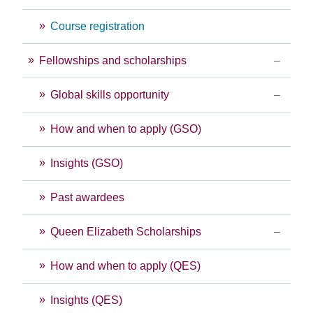
Course registration
Fellowships and scholarships
Global skills opportunity
How and when to apply (GSO)
Insights (GSO)
Past awardees
Queen Elizabeth Scholarships
How and when to apply (QES)
Insights (QES)