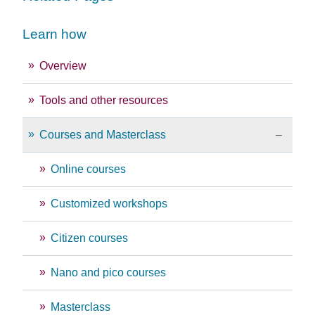
Learn how
Overview
Tools and other resources
Courses and Masterclass
Online courses
Customized workshops
Citizen courses
Nano and pico courses
Masterclass