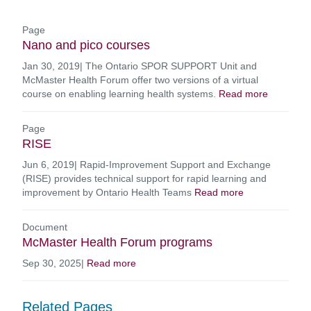
Page
Nano and pico courses
Jan 30, 2019
|
The Ontario SPOR SUPPORT Unit and
McMaster Health Forum offer two versions of a virtual
course on enabling learning health systems.
Read more
Page
RISE
Jun 6, 2019
|
Rapid-Improvement Support and Exchange
(RISE) provides technical support for rapid learning and
improvement by Ontario Health Teams
Read more
Document
McMaster Health Forum programs
Sep 30, 2025
|
Read more
Related Pages