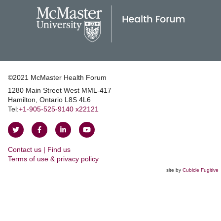
©2021 McMaster Health Forum
1280 Main Street West MML‑417
|
Hamilton, Ontario L8S 4L6
|
Tel:
+1‑905‑525‑9140 x22121
Follow
Follow
Join
Watch
on
on
us
us
Contact us | Find us
Twitter
Facebook
on
on
|
Terms of use & privacy policy
LinkedIn
YouTube
site by
Cubicle Fugitive