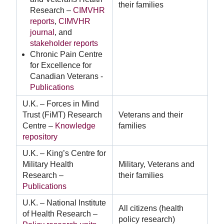
their families
Research –
CIMVHR
reports
,
CIMVHR
journal
, and
stakeholder reports
Chronic Pain Centre
for Excellence for
Canadian Veterans -
Publications
U.K. – Forces in Mind
Trust (FiMT) Research
Veterans and their
Centre –
Knowledge
families
repository
U.K. – King’s Centre for
Military Health
Military, Veterans and
Research –
their families
Publications
U.K. – National Institute
All citizens (health
of Health Research –
policy research)