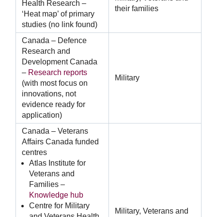
Health Research –
their families
‘Heat map’ of primary
studies (no link found)
Canada – Defence
Research and
Development Canada
–
Research reports
Military
(with most focus on
innovations, not
evidence ready for
application)
Canada – Veterans
Affairs Canada funded
centres
Atlas Institute for
Veterans and
Families –
Knowledge hub
Centre for Military
Military, Veterans and
and Veterans Health