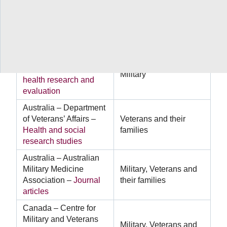
Australia – Department
of Defence –
Military
Military
health outcomes
research
Australia – Department
of Defence –
Mental
Military
health research and
evaluation
Australia – Department
of Veterans’ Affairs –
Veterans and their
Health and social
families
research studies
Australia – Australian
Military Medicine
Military, Veterans and
Association –
Journal
their families
articles
Canada – Centre for
Military and Veterans
Military, Veterans and