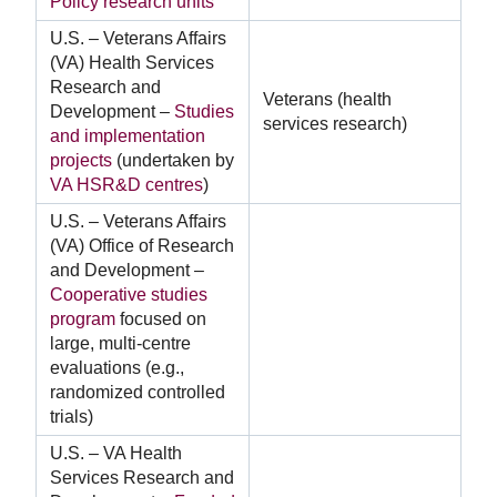
Policy research units
U.S. – Veterans Affairs
(VA) Health Services
Research and
Veterans (health
Development –
Studies
services research)
and implementation
projects
(undertaken by
VA HSR&D centres
)
U.S. – Veterans Affairs
(VA) Office of Research
and Development –
Cooperative studies
program
focused on
large, multi-centre
evaluations (e.g.,
randomized controlled
trials)
U.S. – VA Health
Services Research and