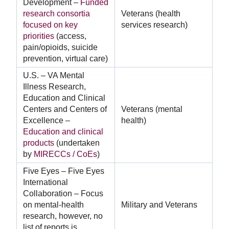
Development –
Funded
research consortia
Veterans (health
focused on key
services research)
priorities
(access,
pain/opioids, suicide
prevention, virtual care)
U.S. – VA Mental
Illness Research,
Education and Clinical
Centers and Centers of
Veterans (mental
Excellence –
health)
Education and clinical
products
(undertaken
by
MIRECCs / CoEs
)
Five Eyes – Five Eyes
International
Collaboration – Focus
on mental-health
Military and Veterans
research, however, no
list of reports is