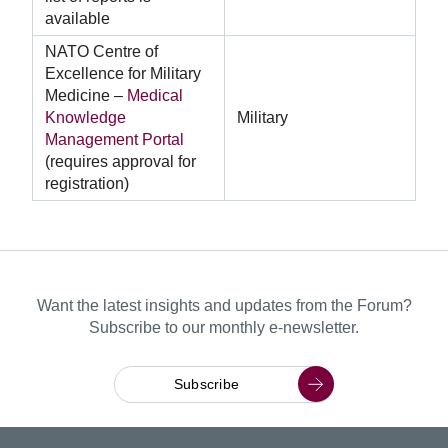
available
NATO Centre of
Excellence for Military
Medicine –
Medical
Knowledge
Military
Management Portal
(requires approval for
registration)
Want the latest insights and updates from the Forum?
Subscribe to our monthly e-newsletter.
Subscribe