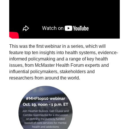
This was the first webinar in a series, which will
feature top ten insights into health systems, evidence-
informed policymaking and a range of key health
issues, from McMaster Health Forum experts and
influential policymakers, stakeholders and
researchers from around the world.