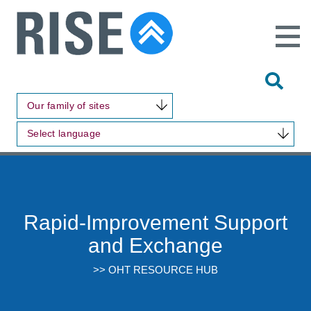
Open
Main
Site
Naviga
Tog
Sit
Our family of sites
Sea
Select language
Rapid-Improvement Support
and Exchange
>> OHT RESOURCE HUB