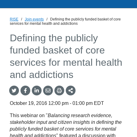
RISE
/
Join events
/
Defining the publicly funded basket of core
services for mental health and addictions
Defining the publicly
funded basket of core
services for mental health
and addictions
Share
Share
Share
Share
Share
onTwitter
on
on
by
This
Facebook
LinkedIn
Email
October 19, 2016
12:00 pm
-
01:00 pm
EDT
This webinar on "
Balancing research evidence,
stakeholder input and citizen insights in defining the
publicly funded basket of core services for mental
health and addictions
" featured a discussion with