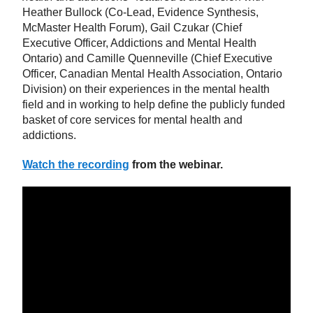
Heather Bullock (Co-Lead, Evidence Synthesis,
McMaster Health Forum), Gail Czukar (Chief
Executive Officer, Addictions and Mental Health
Ontario) and Camille Quenneville (Chief Executive
Officer, Canadian Mental Health Association, Ontario
Division) on their experiences in the mental health
field and in working to help define the publicly funded
basket of core services for mental health and
addictions.
Watch the recording
from the webinar.