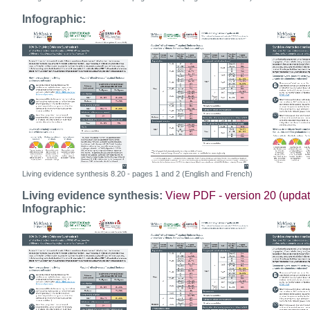
Infographic:
Living evidence synthesis 8.20 - pages 1 and 2 (English and French)
Living evidence synthesis:
View PDF - version 20 (upda
Infographic: