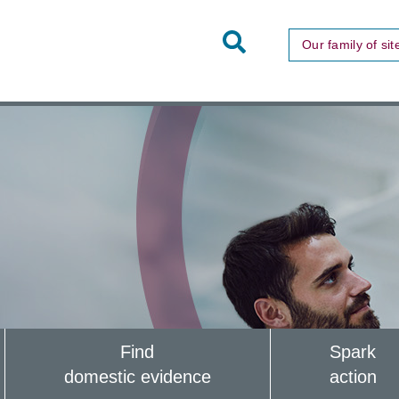
Toggle
Our family of sit
Site
Search
Find
Spark
domestic evidence
action