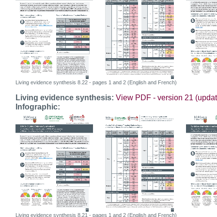
Living evidence synthesis 8.22 - pages 1 and 2 (English and French)
Living evidence synthesis:
View PDF - version 21 (upda
Infographic:
Living evidence synthesis 8.21 - pages 1 and 2 (English and French)