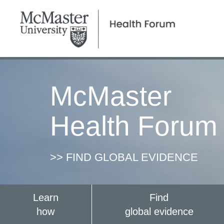
McMaster
Health Forum
>> FIND GLOBAL EVIDENCE
Learn
Find
how
global evidence