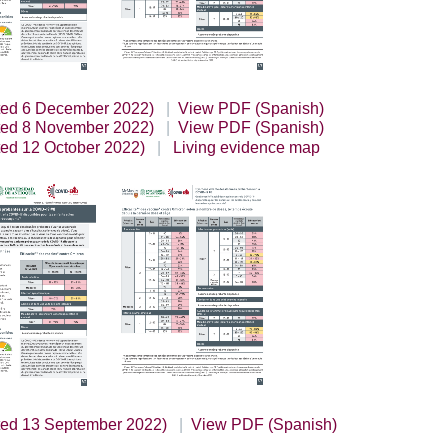
ted 6 December 2022)
View PDF (Spanish)
ted 8 November 2022)
View PDF (Spanish)
ted 12 October 2022)
Living evidence map
ted 13 September 2022)
View PDF (Spanish)