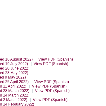
ted 16 August 2022)
View PDF (Spanish)
ed 19 July 2022)
View PDF (Spanish)
ted 20 June 2022)
ted 23 May 2022)
ted 9 May 2022)
ed 25 April 2022)
View PDF (Spanish)
d 11 April 2022)
View PDF (Spanish)
ed 28 March 2022)
View PDF (Spanish)
ed 14 March 2022)
ed 2 March 2022)
View PDF (Spanish)
ed 14 February 2022)