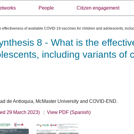
etworks
People
Citizen engagement
 effectiveness of available COVID-19 vaccines for children and adolescents, includ
thesis 8 - What is the effecti
lescents, including variants of
sidad de Antioquia, McMaster University and COVID-END.
ted 29 March 2023)
View PDF (Spanish)