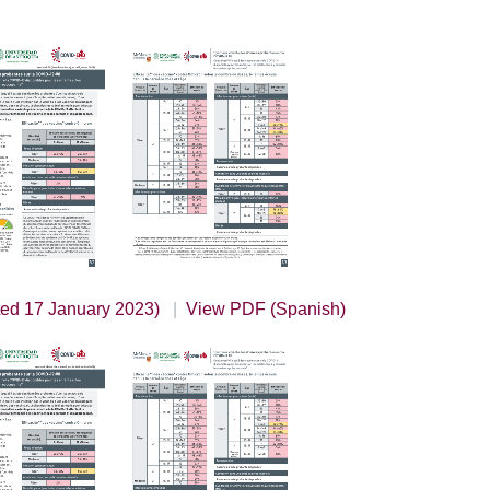
ted 17 January 2023)
View PDF (Spanish)