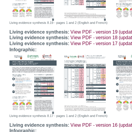
Living evidence synthesis 8.19 - pages 1 and 2 (English and French)
Living evidence synthesis:
View PDF - version 19 (upda
Living evidence synthesis:
View PDF - version 18 (upda
Living evidence synthesis:
View PDF - version 17 (upda
Infographic:
Living evidence synthesis 8.17 - pages 1 and 2 (English and French)
Living evidence synthesis:
View PDF - version 16 (upda
Infographic: