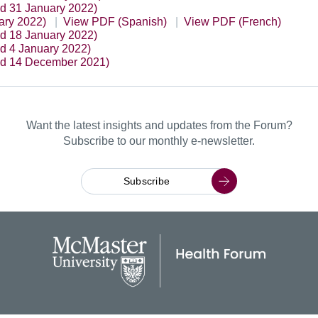
ed 31 January 2022)
ary 2022)
View PDF (Spanish)
View PDF (French)
ed 18 January 2022)
ed 4 January 2022)
ed 14 December 2021)
Want the latest insights and updates from the Forum?
Subscribe to our monthly e-newsletter.
Subscribe