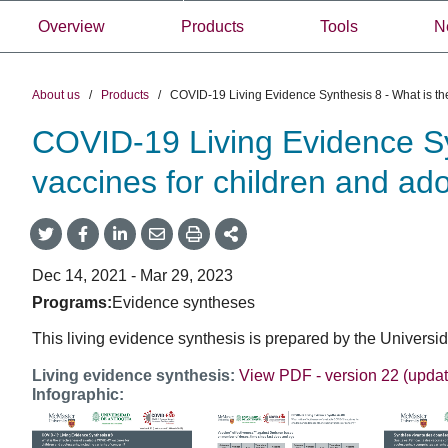
Overview
Products
Tools
N
About us
/
Products
/
COVID-19 Living Evidence Synthesis 8 - What is the
COVID-19 Living Evidence Syn
vaccines for children and ado
Share
Share
Share
Share
Share
onTwitter
on
on
by
This
Facebook
LinkedIn
Email
Dec 14, 2021 - Mar 29, 2023
Programs:
Evidence syntheses
This living evidence synthesis is prepared by the Univer
Living evidence synthesis:
View PDF - version 22 (upda
Infographic: