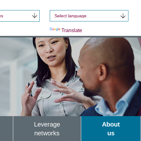
es
Powered by
Translate
Leverage
About
networks
us