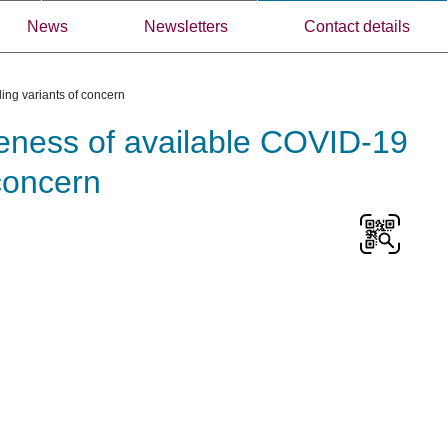
News
Newsletters
Contact details
ing variants of concern
veness of available COVID-19
 concern