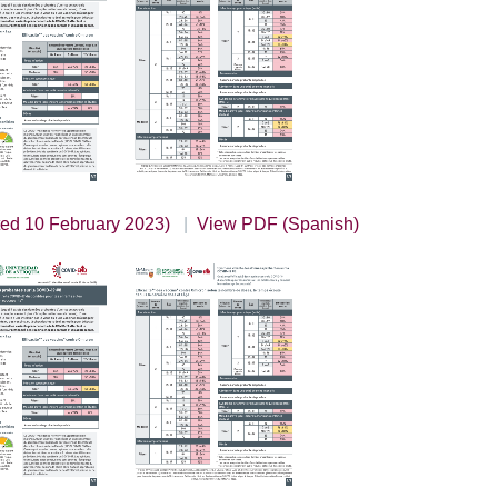
ted 10 February 2023)
View PDF (Spanish)