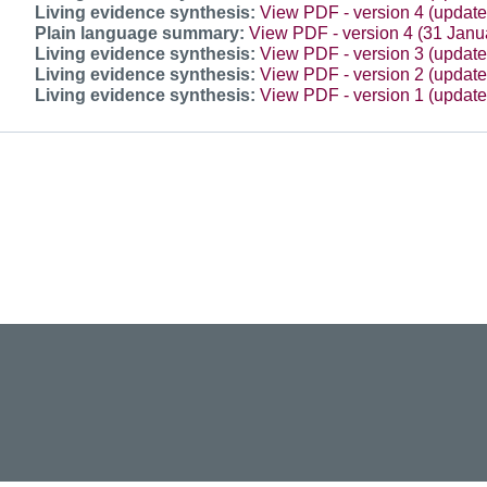
Living evidence synthesis:
View PDF - version 4 (updat
Plain language summary:
View PDF - version 4 (31 Janu
Living evidence synthesis:
View PDF - version 3 (updat
Living evidence synthesis:
View PDF - version 2 (updat
Living evidence synthesis:
View PDF - version 1 (updat