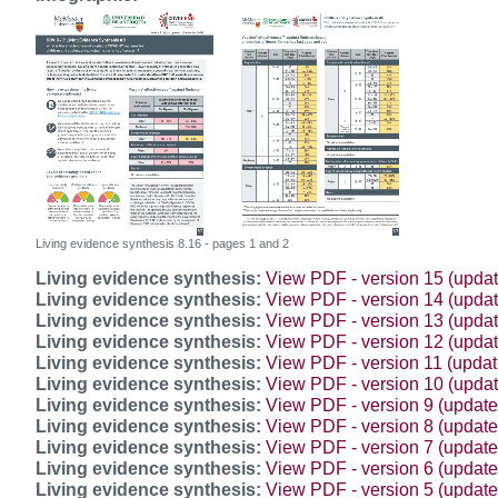
Living evidence synthesis 8.16 - pages 1 and 2
Living evidence synthesis:
View PDF - version 15 (upda
Living evidence synthesis:
View PDF - version 14 (updat
Living evidence synthesis:
View PDF - version 13 (upda
Living evidence synthesis:
View PDF - version 12 (upda
Living evidence synthesis:
View PDF - version 11 (upda
Living evidence synthesis:
View PDF - version 10 (updat
Living evidence synthesis:
View PDF - version 9 (update
Living evidence synthesis:
View PDF - version 8 (updat
Living evidence synthesis:
View PDF - version 7 (updat
Living evidence synthesis:
View PDF - version 6 (updat
Living evidence synthesis:
View PDF - version 5 (updat