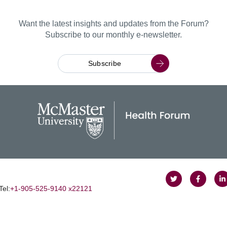
Want the latest insights and updates from the Forum?
Subscribe to our monthly e-newsletter.
Subscribe
Follow
Follow
J
Tel:
+1‑905‑525‑9140 x22121
on
on
u
Twitter
Faceboo
o
L