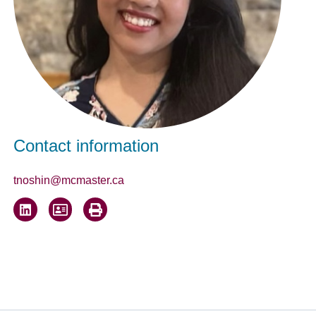
Contact information
tnoshin@mcmaster.ca