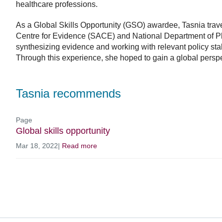
healthcare professions.
As a Global Skills Opportunity (GSO) awardee, Tasnia travel
Centre for Evidence (SACE) and National Department of P
synthesizing evidence and working with relevant policy sta
Through this experience, she hoped to gain a global perspe
Tasnia recommends
Page
Global skills opportunity
Mar 18, 2022
|
Read more