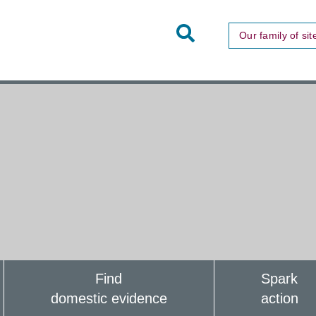
Toggle
Our family of sit
Site
Search
Find
Spark
domestic evidence
action