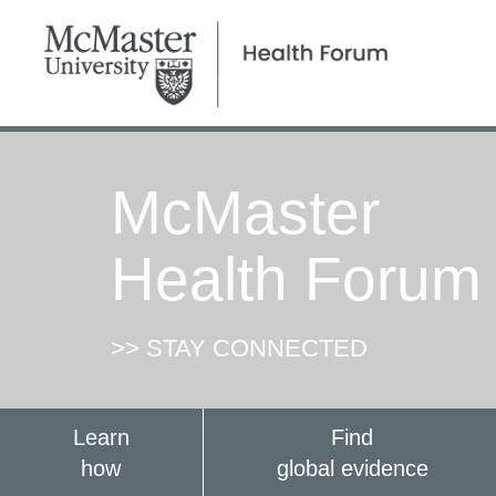
McMaster
Health Forum
>> STAY CONNECTED
Learn
Find
how
global evidence