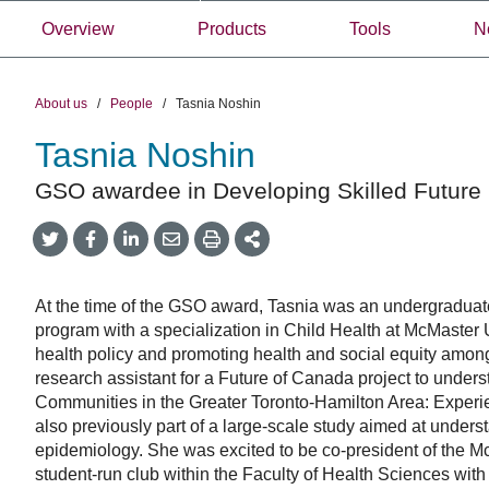
Overview
Products
Tools
N
About us
/
People
/
Tasnia Noshin
Tasnia Noshin
GSO awardee in Developing Skilled Future 
Share
Share
Share
Share
Share
onTwitter
on
on
by
This
Facebook
LinkedIn
Email
At the time of the GSO award, Tasnia was an undergraduate
program with a specialization in Child Health at McMaster U
health policy and promoting health and social equity amo
research assistant for a Future of Canada project to unders
Communities in the Greater Toronto-Hamilton Area: Exper
also previously part of a large-scale study aimed at under
epidemiology. She was excited to be co-president of the Mc
student-run club within the Faculty of Health Sciences with 