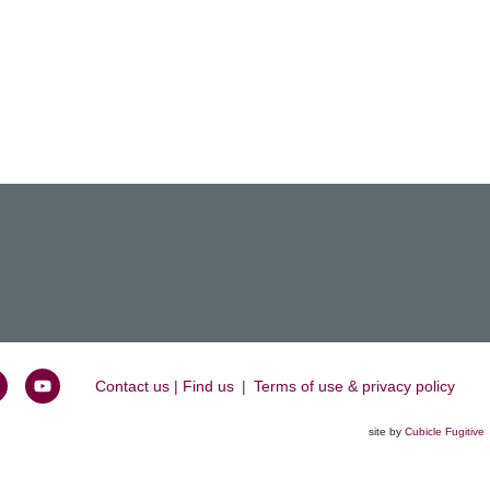
Contact us | Find us
|
Terms of use & privacy policy
oin
Watch
s
us
site by
Cubicle Fugitive
k
n
on
inkedIn
YouTube