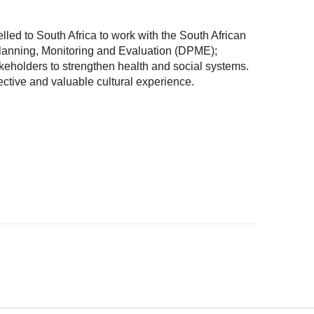
led to South Africa to work with the South African
lanning, Monitoring and Evaluation (DPME);
keholders to strengthen health and social systems.
ctive and valuable cultural experience.