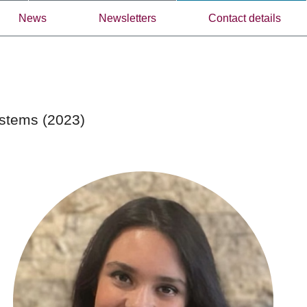
News
Newsletters
Contact details
ystems (2023)