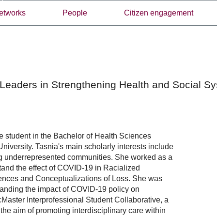
etworks
People
Citizen engagement
Leaders in Strengthening Health and Social S
 student in the Bachelor of Health Sciences
niversity. Tasnia's main scholarly interests include
ng underrepresented communities. She worked as a
tand the effect of COVID-19 in Racialized
iences and Conceptualizations of Loss. She was
standing the impact of COVID-19 policy on
Master Interprofessional Student Collaborative, a
the aim of promoting interdisciplinary care within