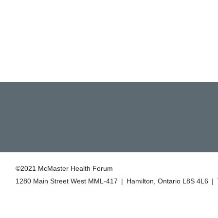
©2021 McMaster Health Forum
1280 Main Street West MML‑417
|
Hamilton, Ontario L8S 4L6
|