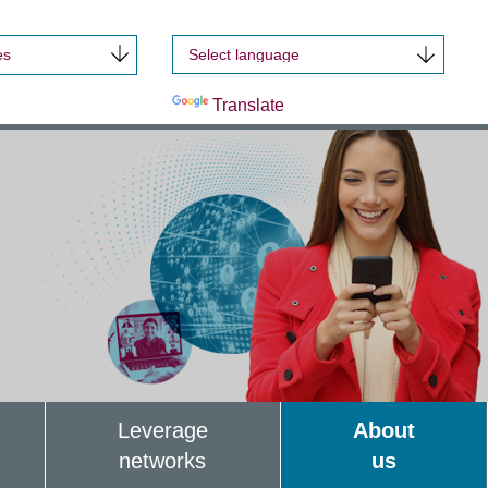
es
Powered by
Translate
Leverage
About
networks
us