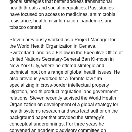
global strategies that better address transnational
health threats and social inequalities. Past studies
have focused on access to medicines, antimicrobial
resistance, health misinformation, pandemics and
tobacco control.
Steven previously worked as a Project Manager for
the World Health Organization in Geneva,
Switzerland, and as a Fellow in the Executive Office of
United Nations Secretary-General Ban Ki-moon in
New York City, where he offered strategic and
technical input on a range of global health issues. He
also previously worked for a Toronto law firm
specializing in cross-border intellectual property
litigation, health product regulation, and government
relations. Steven recently advised the World Health
Organization on development of a global strategy for
health systems research and was lead author on the
background paper that provided the strategy's
conceptual underpinnings. For three years he
convened an academic advisory committee on