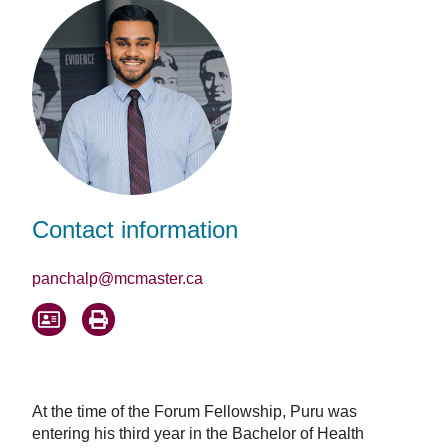
Contact information
panchalp@mcmaster.ca
At the time of the Forum Fellowship, Puru was
entering his third year in the Bachelor of Health