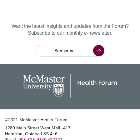
Want the latest insights and updates from the Forum?
Subscribe to our monthly e-newsletter.
Subscribe
©2021 McMaster Health Forum
1280 Main Street West MML‑417
|
Hamilton, Ontario L8S 4L6
|
Tel:
+1‑905‑525‑9140 x22121