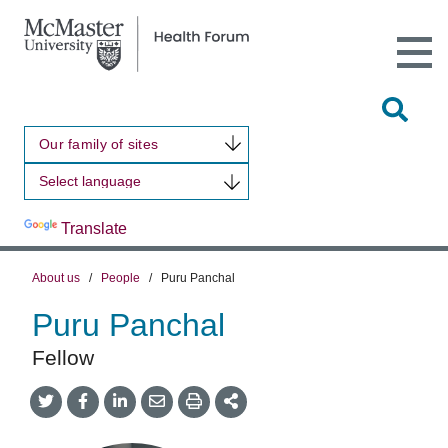
Open
Main
Site
Naviga
Tog
Sit
Our family of sites
Sea
Powered by
Translate
About us
/
People
/
Puru Panchal
Puru Panchal
Fellow
Share
Share
Share
Share
Share
onTwitter
on
on
by
This
Facebook
LinkedIn
Email