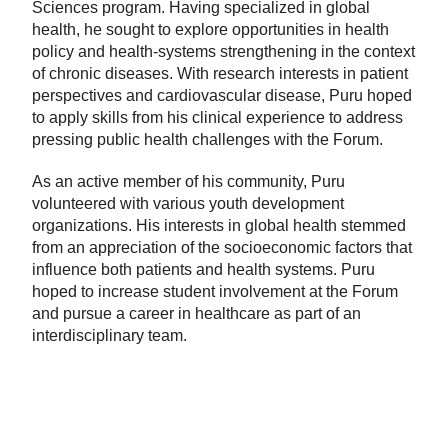
Sciences program. Having specialized in global
health, he sought to explore opportunities in health
policy and health-systems strengthening in the context
of chronic diseases. With research interests in patient
perspectives and cardiovascular disease, Puru hoped
to apply skills from his clinical experience to address
pressing public health challenges with the Forum.
As an active member of his community, Puru
volunteered with various youth development
organizations. His interests in global health stemmed
from an appreciation of the socioeconomic factors that
influence both patients and health systems. Puru
hoped to increase student involvement at the Forum
and pursue a career in healthcare as part of an
interdisciplinary team.