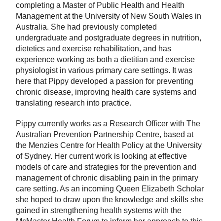
completing a Master of Public Health and Health
Management at the University of New South Wales in
Australia. She had previously completed
undergraduate and postgraduate degrees in nutrition,
dietetics and exercise rehabilitation, and has
experience working as both a dietitian and exercise
physiologist in various primary care settings. It was
here that Pippy developed a passion for preventing
chronic disease, improving health care systems and
translating research into practice.
Pippy currently works as a Research Officer with The
Australian Prevention Partnership Centre, based at
the Menzies Centre for Health Policy at the University
of Sydney. Her current work is looking at effective
models of care and strategies for the prevention and
management of chronic disabling pain in the primary
care setting. As an incoming Queen Elizabeth Scholar
she hoped to draw upon the knowledge and skills she
gained in strengthening health systems with the