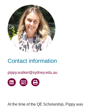
Facebook
LinkedIn
Email
Contact information
pippy.walker@sydney.edu.au
At the time of the QE Scholarship, Pippy was