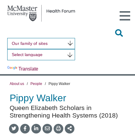
Open
Main
Site
Naviga
Tog
Sit
Our family of sites
Sea
Powered by
Translate
About us
/
People
/
Pippy Walker
Pippy Walker
Queen Elizabeth Scholars in
Strengthening Health Systems (2018)
Share
Share
Share
Share
Share
onTwitter
on
on
by
This