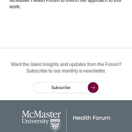
McMaster Health Forum to inform her approach to this
work.
Want the latest insights and updates from the Forum?
Subscribe to our monthly e-newsletter.
Subscribe