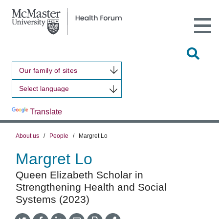
Open
Main
Site
Naviga
Tog
Sit
Our family of sites
Sea
Powered by
Translate
About us
/
People
/
Margret Lo
Margret Lo
Queen Elizabeth Scholar in
Strengthening Health and Social
Systems (2023)