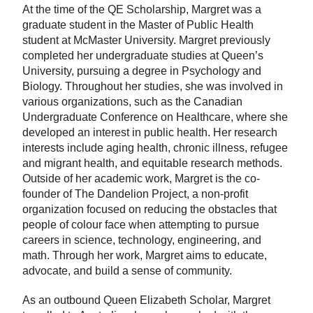
At the time of the QE Scholarship, Margret was a
graduate student in the Master of Public Health
student at McMaster University. Margret previously
completed her undergraduate studies at Queen’s
University, pursuing a degree in Psychology and
Biology. Throughout her studies, she was involved in
various organizations, such as the Canadian
Undergraduate Conference on Healthcare, where she
developed an interest in public health. Her research
interests include aging health, chronic illness, refugee
and migrant health, and equitable research methods.
Outside of her academic work, Margret is the co-
founder of The Dandelion Project, a non-profit
organization focused on reducing the obstacles that
people of colour face when attempting to pursue
careers in science, technology, engineering, and
math. Through her work, Margret aims to educate,
advocate, and build a sense of community.
As an outbound Queen Elizabeth Scholar, Margret