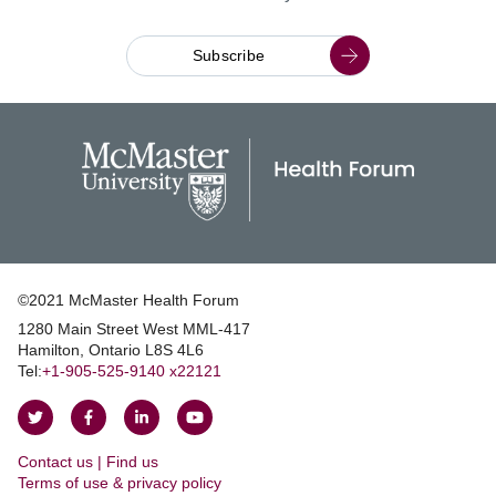
Subscribe
©2021 McMaster Health Forum
1280 Main Street West MML‑417
|
Hamilton, Ontario L8S 4L6
|
Tel:
+1‑905‑525‑9140 x22121
Follow
Follow
Join
Watch
on
on
us
us
Contact us | Find us
Twitter
Facebook
on
on
|
Terms of use & privacy policy
LinkedIn
YouTube