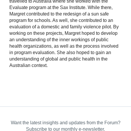
travelled to Australia where she worked with the
Evaluate program at the Sax Institute. While there,
Margret contributed to the redesign of a sun safe
program for schools. As well, she contributed to an
evaluation of a domestic and family violence pilot. By
working on these projects, Margret hoped to develop
an understanding of the inner workings of public
health organizations, as well as the process involved
in program evaluation. She also hoped to gain an
understanding of global and public health in the
Australian context.
Want the latest insights and updates from the Forum?
Subscribe to our monthly e-newsletter.