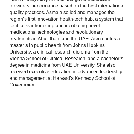
providers’ performance based on the best international
quality practices. Asma also led and managed the
region’s first innovation health-tech hub, a system that
facilitates introducing and incubating novel
medications, technologies and revolutionary
treatments in Abu Dhabi and the UAE. Asma holds a
master’s in public health from Johns Hopkins
University; a clinical research diploma from the
Vienna School of Clinical Research; and a bachelor’s
degree in medicine from UAE University. She also
received executive education in advanced leadership
and management at Harvard’s Kennedy School of
Government.