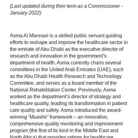
(Last updated during their term as a Commissioner -
January 2022)
Asma Al Mannaei is a skilled public servant guiding
efforts to reshape and improve the healthcare sector in
the emirate of Abu Dhabi as the executive director of
research and innovation in the government’s
department of health. Asma currently chairs several
committees in the United Arab Emirates (UAE), such
as the Abu Dhabi Health Research and Technology
Committee, and serves as a board member of the
National Rehabilitation Center. Previously, Asma
worked as the department’s director of strategy and
healthcare quality, leading its transformation in patient
care quality and safety. Asma introduced the award-
winning ‘Muashir’ framework – an innovative,
comprehensive quality monitoring and improvement
program (the first of its kind in the Middle East and
North Africa) that provides ratings for healthcare