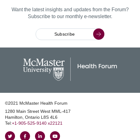
Want the latest insights and updates from the Forum?
Subscribe to our monthly e-newsletter.
Subscribe
©2021 McMaster Health Forum
1280 Main Street West MML‑417
|
Hamilton, Ontario L8S 4L6
|
Tel:
+1‑905‑525‑9140 x22121
Follow
Follow
Join
Watch