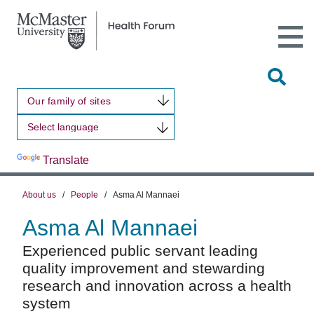
Open
Main
Site
Naviga
Tog
Sit
Our family of sites
Sea
Powered by
Translate
About us
/
People
/
Asma Al Mannaei
Asma Al Mannaei
Experienced public servant leading
quality improvement and stewarding
research and innovation across a health
system