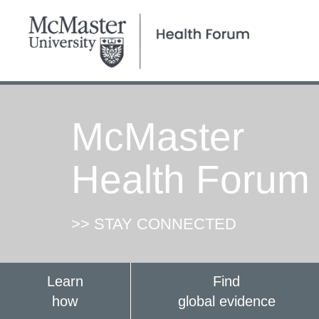
McMaster
Health Forum
>> STAY CONNECTED
Learn
Find
how
global evidence