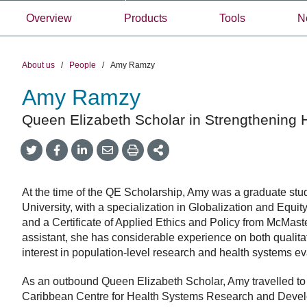
Overview
Products
Tools
N
About us
/
People
/
Amy Ramzy
Amy Ramzy
Queen Elizabeth Scholar in Strengthening 
Share
Share
Share
Share
Share
onTwitter
on
on
by
This
Facebook
LinkedIn
Email
At the time of the QE Scholarship, Amy was a graduate stu
University, with a specialization in Globalization and Equ
and a Certificate of Applied Ethics and Policy from McMast
assistant, she has considerable experience on both qualitati
interest in population-level research and health systems ev
As an outbound Queen Elizabeth Scholar, Amy travelled to
Caribbean Centre for Health Systems Research and Deve