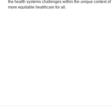
the health systems challenges within the unique context o
more equitable healthcare for all.