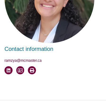
Contact information
ramzya@mcmaster.ca