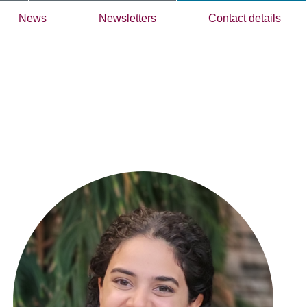
News
Newsletters
Contact details