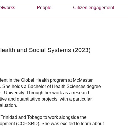
etworks
People
Citizen engagement
Health and Social Systems (2023)
dent in the Global Health program at McMaster
ity. She holds a Bachelor of Health Sciences degree
er University. Through her work as a research
ve and quantitative projects, with a particular
aluation.
 Trinidad and Tobago to work alongside the
lopment (CCHSRD). She was excited to learn about