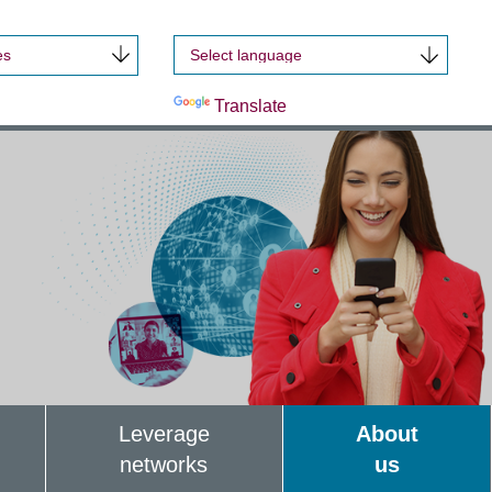
es
Powered by
Translate
Leverage
About
networks
us