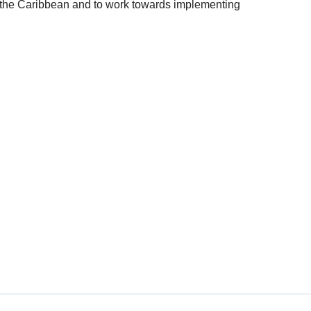
f the Caribbean and to work towards implementing