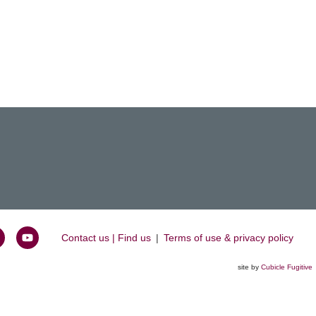
Contact us | Find us
|
Terms of use & privacy policy
oin
Watch
s
us
site by
Cubicle Fugitive
k
n
on
inkedIn
YouTube