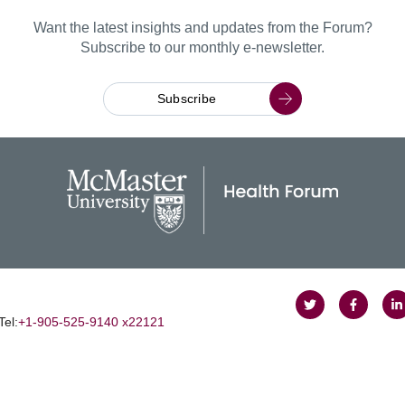
Want the latest insights and updates from the Forum?
Subscribe to our monthly e-newsletter.
Subscribe
Follow
Follow
J
Tel:
+1‑905‑525‑9140 x22121
on
on
u
Twitter
Faceboo
o
L