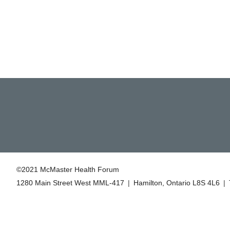
©2021 McMaster Health Forum
1280 Main Street West MML‑417
|
Hamilton, Ontario L8S 4L6
|