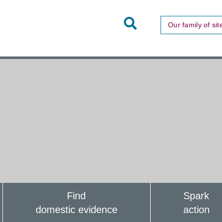
Toggle
Our family of sit
Site
Search
Find
Spark
domestic evidence
action