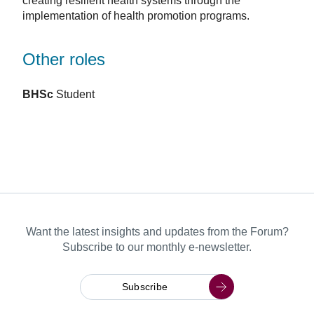
creating resilient health systems through the
implementation of health promotion programs.
Other roles
BHSc
Student
Want the latest insights and updates from the Forum?
Subscribe to our monthly e-newsletter.
Subscribe