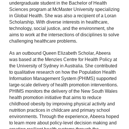
undergraduate student in the Bachelor of Health
Sciences program at McMaster University specializing
in Global Health. She was also a recipient of a Loran
Scholarship. With diverse interests in healthcare,
technology, social justice, and the environment, she
aims to work at the intersections of disciplines to solve
challenging healthcare problems.
As an outbound Queen Elizabeth Scholar, Abeera
was based at the Menzies Centre for Health Policy at
the University of Sydney in Australia. She contributed
to qualitative research on how the Population Health
Information Management System (PHIMS) supported
large-scale delivery of health promotion interventions.
PHIMS monitors the delivery of the New South Wales
health promotion initiative that aims to reduce
childhood obesity by improving physical activity and
nutrition practices in childcare and primary school
environments. Through the experience, Abeera hoped
to learn more about policy-level decision making and