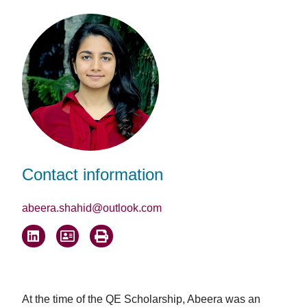
Facebook
LinkedIn
Email
Contact information
abeera.shahid@outlook.com
At the time of the QE Scholarship, Abeera was an