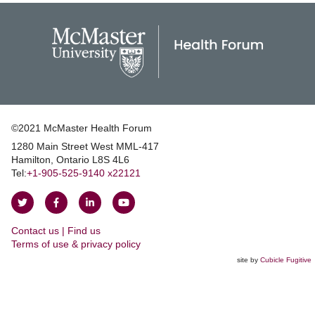
©2021 McMaster Health Forum
1280 Main Street West MML‑417
|
Hamilton, Ontario L8S 4L6
|
Tel:
+1‑905‑525‑9140 x22121
Follow
Follow
Join
Watch
on
on
us
us
Contact us | Find us
Twitter
Facebook
on
on
|
Terms of use & privacy policy
LinkedIn
YouTube
site by
Cubicle Fugitive