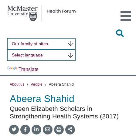
Open
Main
Site
Naviga
Tog
Sit
Our family of sites
Sea
Powered by
Translate
About us
/
People
/
Abeera Shahid
Abeera Shahid
Queen Elizabeth Scholars in
Strengthening Health Systems (2017)
Share
Share
Share
Share
Share
onTwitter
on
on
by
This