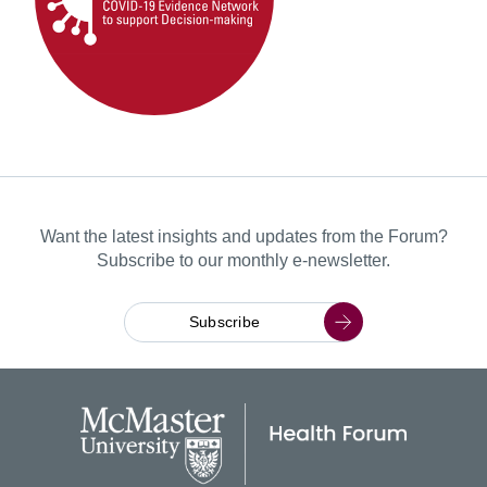
Want the latest insights and updates from the Forum?
Subscribe to our monthly e-newsletter.
Subscribe