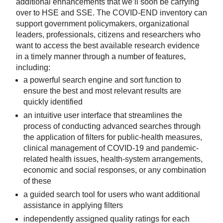
additional enhancements that we’ll soon be carrying
over to HSE and SSE. The COVID-END inventory can
support government policymakers, organizational
leaders, professionals, citizens and researchers who
want to access the best available research evidence
in a timely manner through a number of features,
including:
a powerful search engine and sort function to
ensure the best and most relevant results are
quickly identified
an intuitive user interface that streamlines the
process of conducting advanced searches through
the application of filters for public-health measures,
clinical management of COVID-19 and pandemic-
related health issues, health-system arrangements,
economic and social responses, or any combination
of these
a guided search tool for users who want additional
assistance in applying filters
independently assigned quality ratings for each