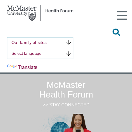
Open
Main
Site
Naviga
Tog
Sit
Our family of sites
Sea
Powered by
Translate
McMaster
Health Forum
>> STAY CONNECTED