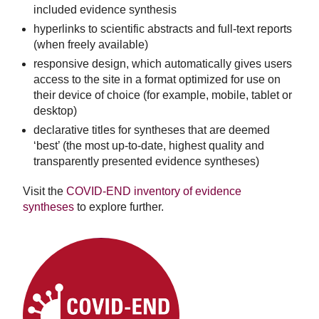
included evidence synthesis
hyperlinks to scientific abstracts and full-text reports
(when freely available)
responsive design, which automatically gives users
access to the site in a format optimized for use on
their device of choice (for example, mobile, tablet or
desktop)
declarative titles for syntheses that are deemed
‘best’ (the most up-to-date, highest quality and
transparently presented evidence syntheses)
Visit the
COVID-END inventory of evidence
syntheses
to explore further.