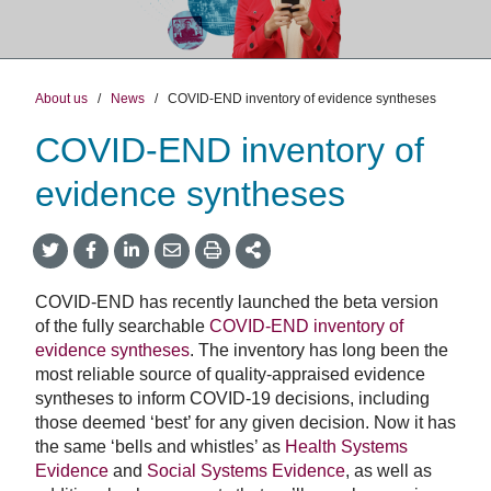
About us
/
News
/
COVID-END inventory of evidence syntheses
COVID-END inventory of
evidence syntheses
Share
Share
Share
Share
Share
onTwitter
on
on
by
This
Facebook
LinkedIn
Email
COVID-END has recently launched the beta version
of the fully searchable
COVID-END inventory of
evidence syntheses
. The inventory has long been the
most reliable source of quality-appraised evidence
syntheses to inform COVID-19 decisions, including
those deemed ‘best’ for any given decision. Now it has
the same ‘bells and whistles’ as
Health Systems
Evidence
and
Social Systems Evidence
, as well as