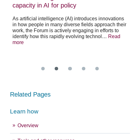
policy
pos
capacity in AI for policy
ac
po
As artificial intelligence (AI) introduces innovations
in how people in many diverse fields approach their
h
As 
work, the Forum is actively engaging in efforts to
lth
lea
identify how this rapidly evolving technol…
Read
se
sys
more
exc
Re
Related Pages
Learn how
Overview