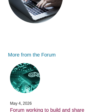
More from the Forum
Forum
Stu
working
opp
to
-
build
Fo
and
no
share
acc
capacity
app
in
for
AI
20
May 4, 2026
Jan
for
su
t
Forum working to build and share
St