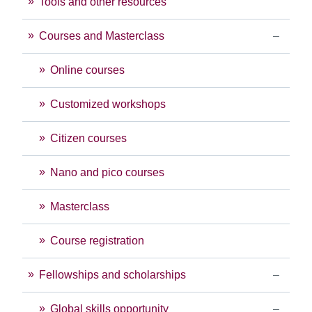
Tools and other resources
Courses and Masterclass
Online courses
Customized workshops
Citizen courses
Nano and pico courses
Masterclass
Course registration
Fellowships and scholarships
Global skills opportunity