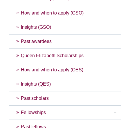
How and when to apply (GSO)
Insights (GSO)
Past awardees
Queen Elizabeth Scholarships
How and when to apply (QES)
Insights (QES)
Past scholars
Fellowships
Past fellows