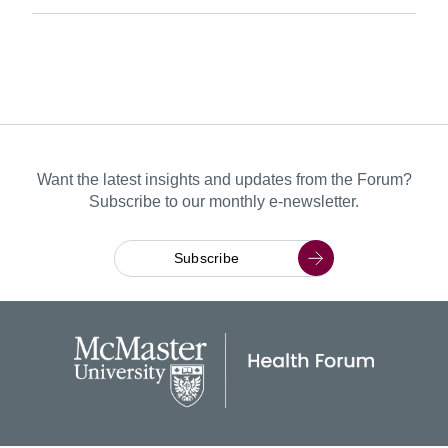
Want the latest insights and updates from the Forum?
Subscribe to our monthly e-newsletter.
Subscribe