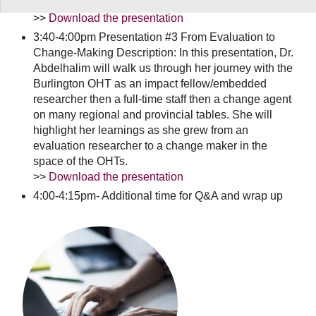
including patient and family advisory members.
>>
Download the presentation
3:40-4:00pm Presentation #3 From Evaluation to
Change-Making Description: In this presentation, Dr.
Abdelhalim will walk us through her journey with the
Burlington OHT as an impact fellow/embedded
researcher then a full-time staff then a change agent
on many regional and provincial tables. She will
highlight her learnings as she grew from an
evaluation researcher to a change maker in the
space of the OHTs.
>>
Download the presentation
4:00-4:15pm- Additional time for Q&A and wrap up