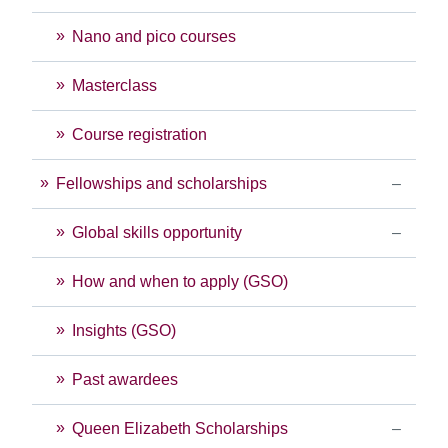
Nano and pico courses
Masterclass
Course registration
Fellowships and scholarships
Global skills opportunity
How and when to apply (GSO)
Insights (GSO)
Past awardees
Queen Elizabeth Scholarships