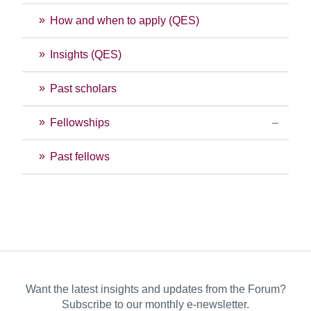
How and when to apply (QES)
Insights (QES)
Past scholars
Fellowships
Past fellows
Want the latest insights and updates from the Forum?
Subscribe to our monthly e-newsletter.