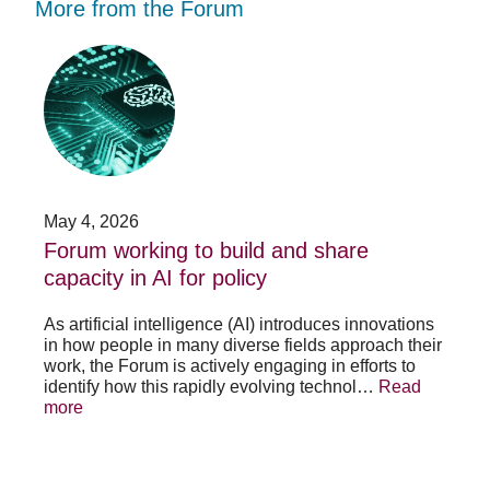
More from the Forum
Forum
Stu
working
opp
to
-
build
Fo
and
no
share
acc
capacity
app
in
for
AI
20
May 4, 2026
Jan
for
su
t
Forum working to build and share
St
policy
pos
capacity in AI for policy
ac
po
As artificial intelligence (AI) introduces innovations
in how people in many diverse fields approach their
h
As 
work, the Forum is actively engaging in efforts to
lth
lea
identify how this rapidly evolving technol…
Read
se
sys
more
exc
Re