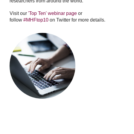
researchers from around the world.
Visit our
'Top Ten' webinar page
or
follow
#MHFtop10
on Twitter for more details.