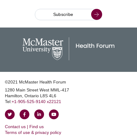
Subscribe
©2021 McMaster Health Forum
1280 Main Street West MML‑417
|
Hamilton, Ontario L8S 4L6
|
Tel:
+1‑905‑525‑9140 x22121
Follow
Follow
Join
Watch
on
on
us
us
Contact us | Find us
Twitter
Facebook
on
on
|
Terms of use & privacy policy
LinkedIn
YouTube