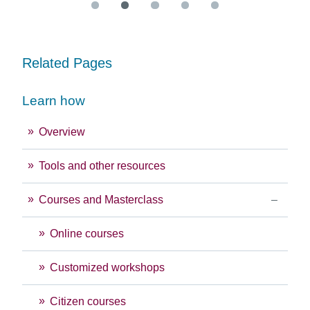
Related Pages
Learn how
Overview
Tools and other resources
Courses and Masterclass
Online courses
Customized workshops
Citizen courses