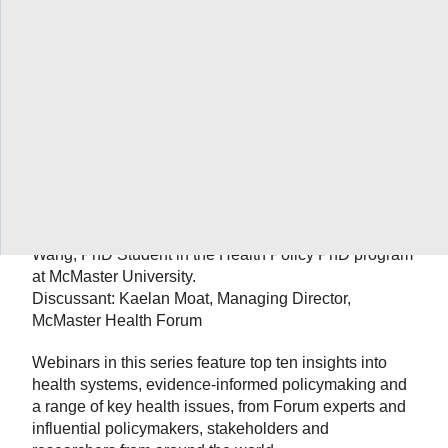
Date: January 17th from 9 – 10 a.m. ET.
Topic: Developing and implementing novel
approaches to support evidence-informed health
systems: Chevidence working group
Speakers: Dong (Roman) Xu, executive deputy
director of the Sun Yat-sen Global Health Institute of
the Sun Yat-sen University; Yaolong Chen, founding
director of Chinese GRADE Center and co-director of
WHO Collaborating Centre for Guideline
Implementation and Knowledge Translation; and Qi
Wang, PhD Student in the Health Policy PhD program
at McMaster University.
Discussant: Kaelan Moat, Managing Director,
McMaster Health Forum
Webinars in this series feature top ten insights into
health systems, evidence-informed policymaking and
a range of key health issues, from Forum experts and
influential policymakers, stakeholders and