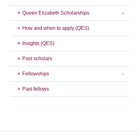
Queen Elizabeth Scholarships
How and when to apply (QES)
Insights (QES)
Past scholars
Fellowships
Past fellows