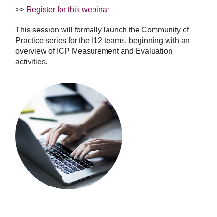
>>
Register for this webinar
This session will formally launch the Community of
Practice series for the I12 teams, beginning with an
overview of ICP Measurement and Evaluation
activities.