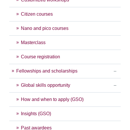
Citizen courses
Nano and pico courses
Masterclass
Course registration
Fellowships and scholarships
Global skills opportunity
How and when to apply (GSO)
Insights (GSO)
Past awardees