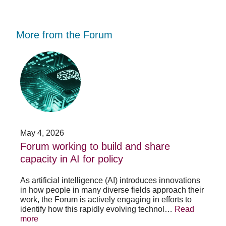
More from the Forum
Forum
Stu
working
opp
to
-
build
Fo
and
no
share
acc
capacity
app
in
for
AI
20
May 4, 2026
Jan
for
su
t
Forum working to build and share
St
policy
pos
capacity in AI for policy
ac
po
As artificial intelligence (AI) introduces innovations
in how people in many diverse fields approach their
h
As 
work, the Forum is actively engaging in efforts to
lth
lea
identify how this rapidly evolving technol…
Read
se
sys
more
exc