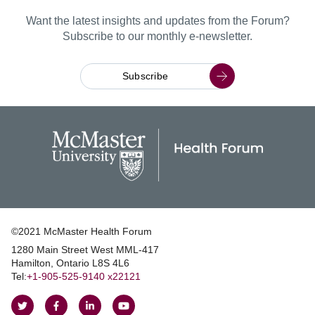
Want the latest insights and updates from the Forum?
Subscribe to our monthly e-newsletter.
Subscribe
©2021 McMaster Health Forum
1280 Main Street West MML‑417
|
Hamilton, Ontario L8S 4L6
|
Tel:
+1‑905‑525‑9140 x22121
Follow
Follow
Join
Watch