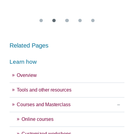
Re
Related Pages
Learn how
Overview
Tools and other resources
Courses and Masterclass
Online courses
Customized workshops