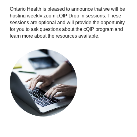
Ontario Health is pleased to announce that we will be
hosting weekly zoom cQIP Drop In sessions. These
sessions are optional and will provide the opportunity
for you to ask questions about the cQIP program and
learn more about the resources available.