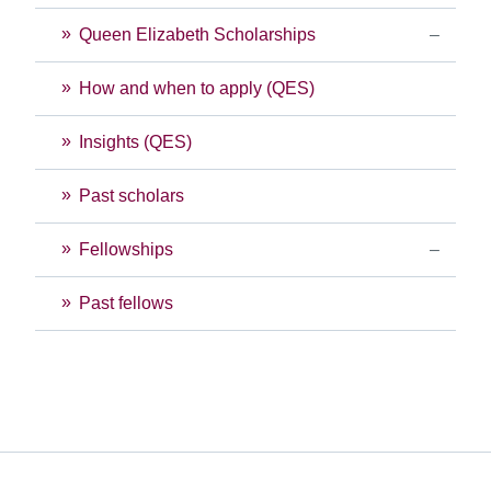
Queen Elizabeth Scholarships
How and when to apply (QES)
Insights (QES)
Past scholars
Fellowships
Past fellows