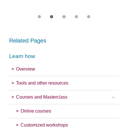
Re
Related Pages
Learn how
Overview
Tools and other resources
Courses and Masterclass
Online courses
Customized workshops