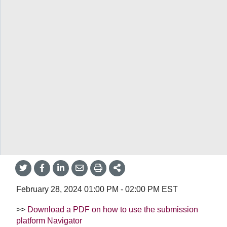
Home
/
Learn how
/
Public events
/
Event Item
Twitter
Facebook
LinkedIn
Email
Print
More
Share
Share
Share
Share
Sharing
Options
Learn how
/
Public events
/
cQIP drop-in sessions (February 28)
cQIP drop-in sessions
(February 28)
Share
Share
Share
Share
Share
onTwitter
on
on
by
This
Facebook
LinkedIn
Email
February 28, 2024
01:00 PM
-
02:00 PM
EST
>>
Download a PDF on how to use the submission
platform Navigator