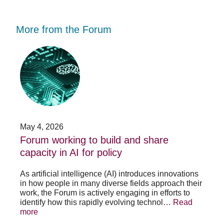
More from the Forum
Forum
Stu
working
opp
to
-
build
Fo
and
no
share
acc
capacity
app
in
for
AI
20
May 4, 2026
Jan
for
su
t
Forum working to build and share
St
policy
pos
capacity in AI for policy
ac
po
As artificial intelligence (AI) introduces innovations
in how people in many diverse fields approach their
h
As 
work, the Forum is actively engaging in efforts to
lth
lea
identify how this rapidly evolving technol…
Read
se
sys
more
exc