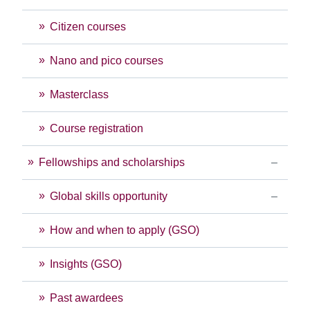
Citizen courses
Nano and pico courses
Masterclass
Course registration
Fellowships and scholarships
Global skills opportunity
How and when to apply (GSO)
Insights (GSO)
Past awardees