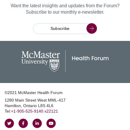
Want the latest insights and updates from the Forum?
Subscribe to our monthly e-newsletter.
Subscribe
©2021 McMaster Health Forum
1280 Main Street West MML‑417
|
Hamilton, Ontario L8S 4L6
|
Tel:
+1‑905‑525‑9140 x22121
Follow
Follow
Join
Watch