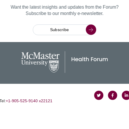
Want the latest insights and updates from the Forum?
Subscribe to our monthly e-newsletter.
Subscribe
Follow
Follow
J
Tel:
+1‑905‑525‑9140 x22121
on
on
u
Twitter
Faceboo
o
L