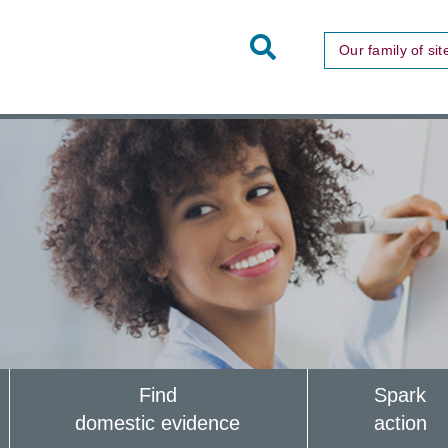
Toggle
Our family of sit
Site
Search
Find
Spark
domestic evidence
action