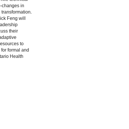
ts—changes in
 transformation.
ick Feng will
eadership
uss their
 adaptive
resources to
 for formal and
tario Health