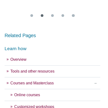
Related Pages
Learn how
Overview
Tools and other resources
Courses and Masterclass
Online courses
Customized workshops