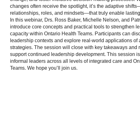
changes often receive the spotlight, it’s the adaptive shif
relationships, roles, and mindsets—that truly enable lasting
In this webinar, Drs. Ross Baker, Michelle Nelson, and Patr
introduce core concepts and practical tools to strengthen l
capacity within Ontario Health Teams. Participants can disc
leadership contexts and explore real-world applications of
strategies. The session will close with key takeaways and 
support continued leadership development. This session is
informal leaders across all levels of integrated care and On
Teams. We hope you’ll join us.