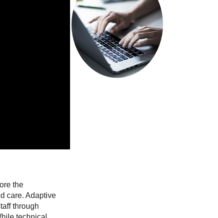
system.
Read more
ze…
ore the
ed care. Adaptive
taff through
hile technical