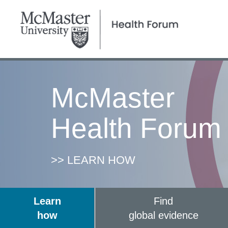
McMaster
Health Forum
>> LEARN HOW
Learn
Find
how
global evidence