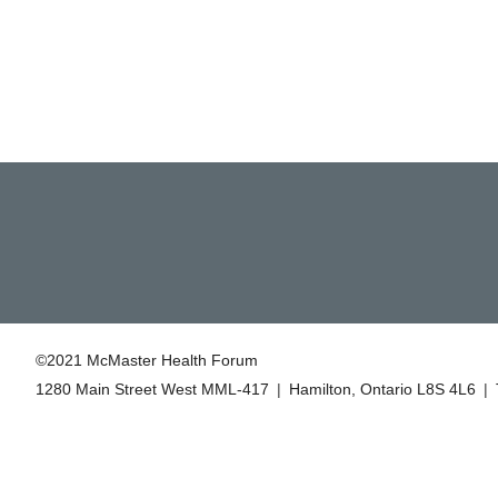
©2021 McMaster Health Forum
1280 Main Street West MML‑417
|
Hamilton, Ontario L8S 4L6
|