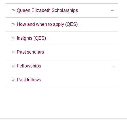
Queen Elizabeth Scholarships
How and when to apply (QES)
Insights (QES)
Past scholars
Fellowships
Past fellows