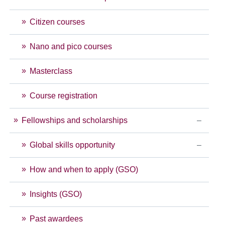
Citizen courses
Nano and pico courses
Masterclass
Course registration
Fellowships and scholarships
Global skills opportunity
How and when to apply (GSO)
Insights (GSO)
Past awardees