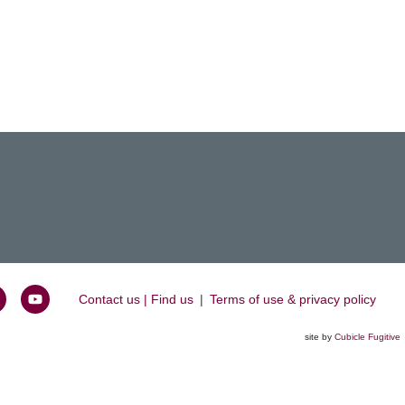
Contact us | Find us
|
Terms of use & privacy policy
oin
Watch
s
us
site by
Cubicle Fugitive
k
n
on
inkedIn
YouTube