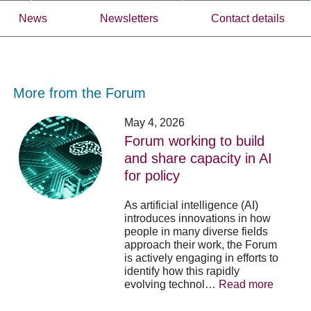
News
Newsletters
Contact details
More from the Forum
Forum
Stu
May 4, 2026
working
opp
Forum working to build
to
-
and share capacity in AI
build
Fo
y
for policy
and
no
share
acc
capacity
app
As artificial intelligence (AI)
in
for
introduces innovations in how
AI
20
people in many diverse fields
for
su
approach their work, the Forum
policy
pos
is actively engaging in efforts to
identify how this rapidly
evolving technol…
Read more