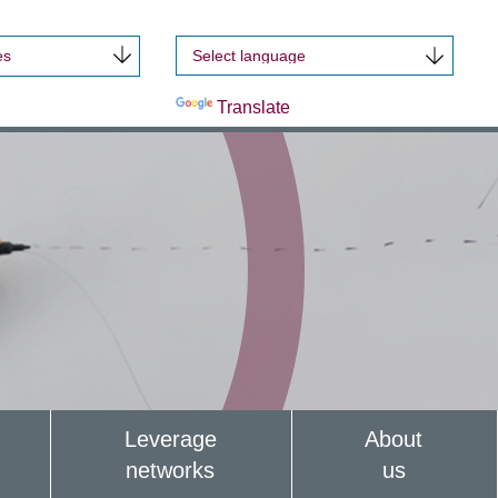
es
Powered by
Translate
Leverage
About
networks
us