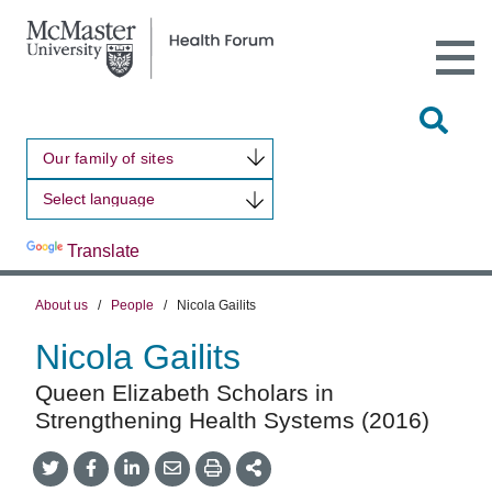
Open
Main
Site
Naviga
Tog
Sit
Our family of sites
Sea
Powered by
Translate
About us
/
People
/
Nicola Gailits
Nicola Gailits
Queen Elizabeth Scholars in
Strengthening Health Systems (2016)
Share
Share
Share
Share
Share
onTwitter
on
on
by
This