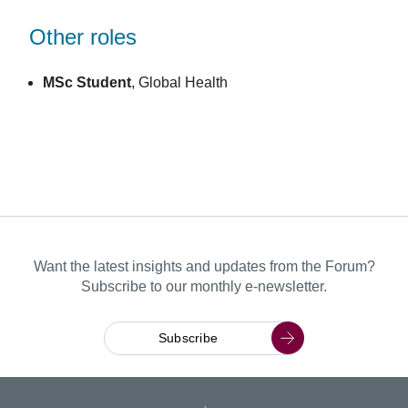
Other roles
MSc Student
, Global Health
Want the latest insights and updates from the Forum?
Subscribe to our monthly e-newsletter.
Subscribe