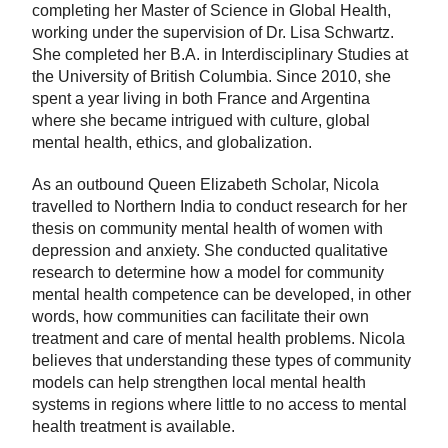
completing her Master of Science in Global Health,
working under the supervision of Dr. Lisa Schwartz.
She completed her B.A. in Interdisciplinary Studies at
the University of British Columbia. Since 2010, she
spent a year living in both France and Argentina
where she became intrigued with culture, global
mental health, ethics, and globalization.
As an outbound Queen Elizabeth Scholar, Nicola
travelled to Northern India to conduct research for her
thesis on community mental health of women with
depression and anxiety. She conducted qualitative
research to determine how a model for community
mental health competence can be developed, in other
words, how communities can facilitate their own
treatment and care of mental health problems. Nicola
believes that understanding these types of community
models can help strengthen local mental health
systems in regions where little to no access to mental
health treatment is available.