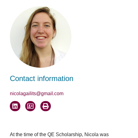
Facebook
LinkedIn
Email
Contact information
nicolagailits@gmail.com
At the time of the QE Scholarship, Nicola was