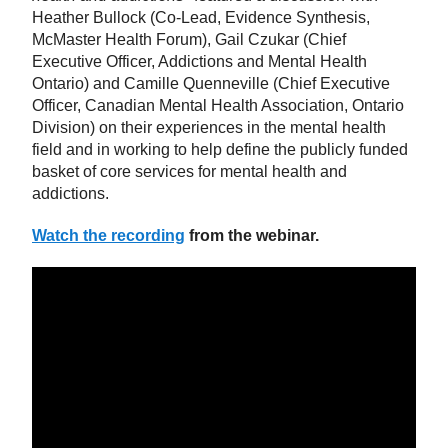
Heather Bullock (Co-Lead, Evidence Synthesis,
McMaster Health Forum), Gail Czukar (Chief
Executive Officer, Addictions and Mental Health
Ontario) and Camille Quenneville (Chief Executive
Officer, Canadian Mental Health Association, Ontario
Division) on their experiences in the mental health
field and in working to help define the publicly funded
basket of core services for mental health and
addictions.
Watch the recording
from the webinar.