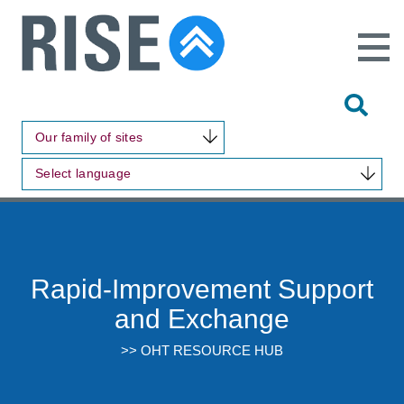
Open
Main
Site
Naviga
Tog
Sit
Our family of sites
Sea
Select language
Rapid-Improvement Support
and Exchange
>> OHT RESOURCE HUB