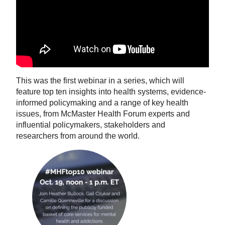
This was the first webinar in a series, which will
feature top ten insights into health systems, evidence-
informed policymaking and a range of key health
issues, from McMaster Health Forum experts and
influential policymakers, stakeholders and
researchers from around the world.