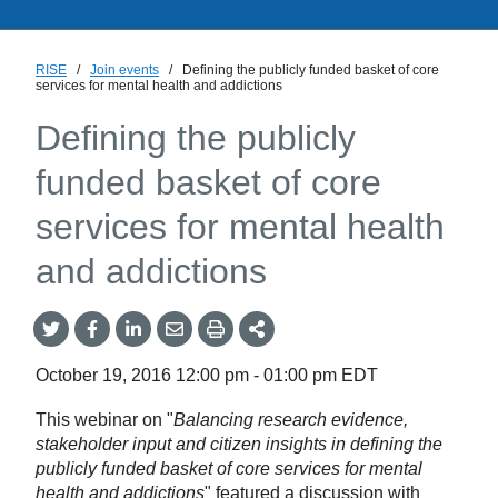
RISE
/
Join events
/
Defining the publicly funded basket of core
services for mental health and addictions
Defining the publicly
funded basket of core
services for mental health
and addictions
Share
Share
Share
Share
Share
onTwitter
on
on
by
This
Facebook
LinkedIn
Email
October 19, 2016
12:00 pm
-
01:00 pm
EDT
This webinar on "
Balancing research evidence,
stakeholder input and citizen insights in defining the
publicly funded basket of core services for mental
health and addictions
" featured a discussion with