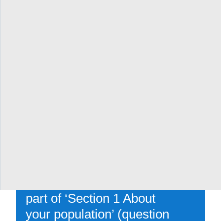
(how are patients
engaged?)
[Parts of ‘Section 4: How
will you transform care’ in
the full application
(question 4.4 about patient
partnership and questions
4.3.1-4.3.4 about working
with Indigenous,
Francophone, COVID/flu-
vulnerable and other
populations), as well as
part of ‘Section 1 About
your population’ (question