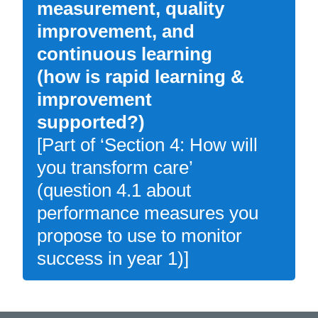
measurement, quality
improvement, and
continuous learning
(how is rapid learning &
improvement
supported?)
[Part of ‘Section 4: How will
you transform care’
(question 4.1 about
performance measures you
propose to use to monitor
success in year 1)]