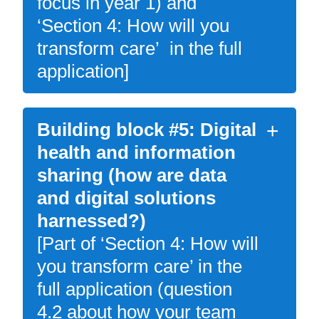
focus in year 1) and
‘Section 4: How will you
transform care’ in the full
application]
Building block #5: Digital
health and information
sharing (how are data
and digital solutions
harnessed?)
[Part of ‘Section 4: How will
you transform care’ in the
full application (question
4.2 about how your team