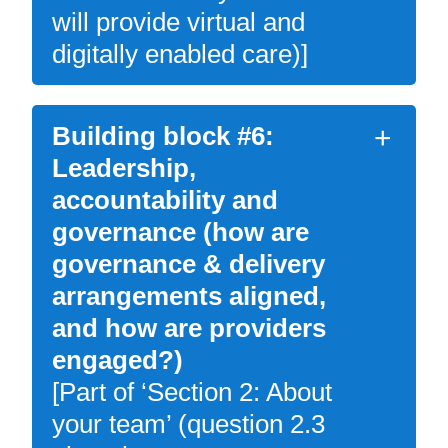
will provide virtual and
digitally enabled care)]
Building block #6:
Leadership,
accountability and
governance (how are
governance & delivery
arrangements aligned,
and how are providers
engaged?)
[Part of ‘Section 2: About
your team’ (question 2.3