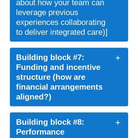
about how your team can
leverage previous
experiences collaborating
to deliver integrated care)]
Building block #7:
Funding and incentive
structure (how are
financial arrangements
aligned?)
Building block #8:
Performance