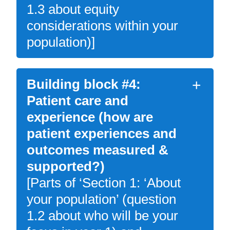
1.3 about equity
considerations within your
population)]
Building block #4:
Patient care and
experience (how are
patient experiences and
outcomes measured &
supported?)
[Parts of ‘Section 1: ‘About
your population’ (question
1.2 about who will be your