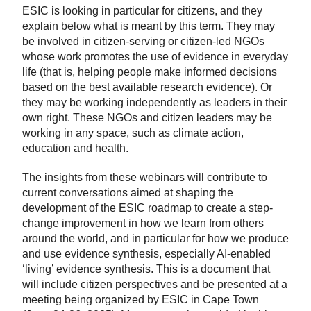
ESIC is looking in particular for citizens, and they
explain below what is meant by this term. They may
be involved in citizen-serving or citizen-led NGOs
whose work promotes the use of evidence in everyday
life (that is, helping people make informed decisions
based on the best available research evidence). Or
they may be working independently as leaders in their
own right. These NGOs and citizen leaders may be
working in any space, such as climate action,
education and health.
The insights from these webinars will contribute to
current conversations aimed at shaping the
development of the ESIC roadmap to create a step-
change improvement in how we learn from others
around the world, and in particular for how we produce
and use evidence synthesis, especially AI-enabled
‘living’ evidence synthesis. This is a document that
will include citizen perspectives and be presented at a
meeting being organized by ESIC in Cape Town