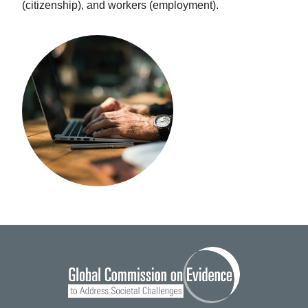
(citizenship), and workers (employment).