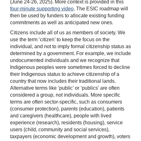
(June 24-26, 2025). More context is provided in this
four-minute supporting video
. The ESIC roadmap will
then be used by funders to allocate existing funding
commitments as well as anticipated new ones.
Citizens include all of us as members of society. We
use the term ‘citizen’ to keep the focus on the
individual, and not to imply formal citizenship status as
determined by a government. For example, we include
undocumented individuals and we recognize that
Indigenous peoples were sometimes forced to decline
their Indigenous status to achieve citizenship of a
country that now includes their traditional lands.
Alternative terms like ‘public’ or ‘publics’ are often
considered a group, not individuals. More specific
terms are often sector-specific, such as consumers
(consumer protection), parents (education), patients
and caregivers (healthcare), people with lived
experience (research), residents (housing), service
users (child, community and social services),
taxpayers (economic development and growth), voters