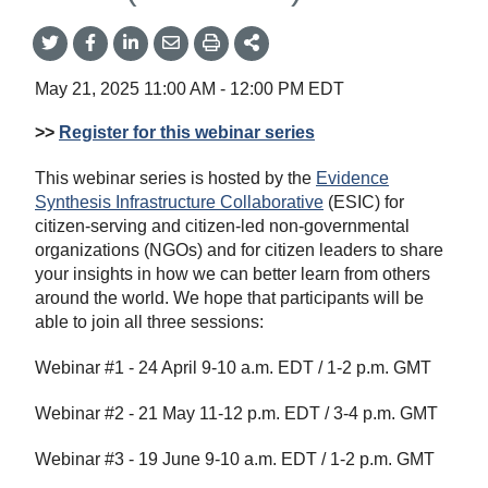
Share
Share
Share
Share
Share
onTwitter
on
on
by
This
Facebook
LinkedIn
Email
May 21, 2025
11:00 AM
-
12:00 PM
EDT
>>
Register for this webinar series
This webinar series is hosted by the
Evidence
Synthesis Infrastructure Collaborative
(ESIC) for
citizen-serving and citizen-led non-governmental
organizations (NGOs) and for citizen leaders to share
your insights in how we can better learn from others
around the world. We hope that participants will be
able to join all three sessions:
Webinar #1 - 24 April 9-10 a.m. EDT / 1-2 p.m. GMT
Webinar #2 - 21 May 11-12 p.m. EDT / 3-4 p.m. GMT
Webinar #3 - 19 June 9-10 a.m. EDT / 1-2 p.m. GMT