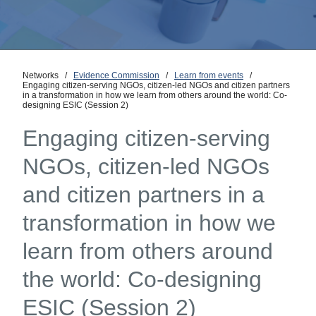
Networks
/
Evidence Commission
/
Learn from events
/
Engaging citizen-serving NGOs, citizen-led NGOs and citizen partners
in a transformation in how we learn from others around the world: Co-
designing ESIC (Session 2)
Engaging citizen-serving
NGOs, citizen-led NGOs
and citizen partners in a
transformation in how we
learn from others around
the world: Co-designing
ESIC (Session 2)