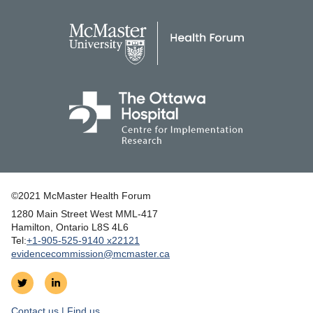
©2021 McMaster Health Forum
1280 Main Street West MML‑417
|
Hamilton, Ontario L8S 4L6
|
Tel:
+1‑905‑525‑9140 x22121
evidencecommission@mcmaster.ca
Follow
Join
on
us
Contact us | Find us