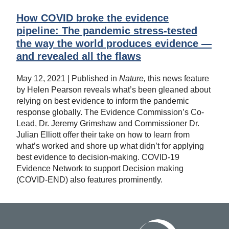
How COVID broke the evidence
pipeline: The pandemic stress-tested
the way the world produces evidence —
and revealed all the flaws
May 12, 2021 | Published in
Nature,
this news feature
by Helen Pearson reveals what’s been gleaned about
relying on best evidence to inform the pandemic
response globally. The Evidence Commission’s Co-
Lead, Dr. Jeremy Grimshaw and Commissioner Dr.
Julian Elliott offer their take on how to learn from
what’s worked and shore up what didn’t for applying
best evidence to decision-making. COVID-19
Evidence Network to support Decision making
(COVID-END) also features prominently.