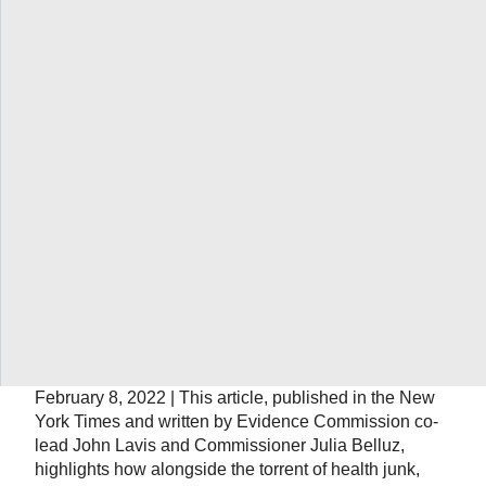
focuses on how we can work together to formalize and
strengthen national evidence-support systems.
Wanted: better systems for turning
evidence into action
February 28, 2022 | This article, published in Nature,
highlights how lessons learnt from COVID-19 provide
an opportunity for change, for injecting more-rigorous
research and evidence into the way that decisions are
reached.
Joe Rogan is a drop in the ocean of
medical misinformation
February 8, 2022 | This article, published in the New
York Times and written by Evidence Commission co-
lead John Lavis and Commissioner Julia Belluz,
highlights how alongside the torrent of health junk,