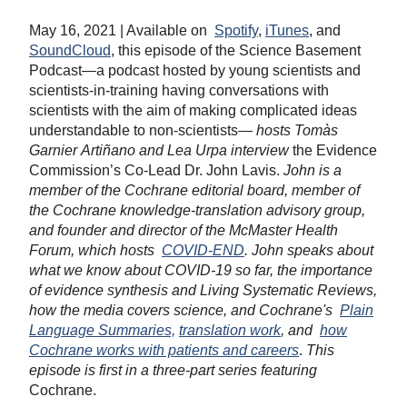
May 16, 2021 | Available on
Spotify
,
iTunes
, and
SoundCloud
, this episode of the Science Basement
Podcast—a podcast hosted by young scientists and
scientists-in-training having conversations with
scientists with the aim of making complicated ideas
understandable to non-scientists—
hosts Tomàs
Garnier Artiñano and Lea Urpa interview
the Evidence
Commission’s Co-Lead Dr. John Lavis.
John is a
member of the Cochrane editorial board, member of
the Cochrane knowledge-translation advisory group,
and founder and director of the McMaster Health
Forum, which hosts
COVID-END
.
John speaks about
what we know about COVID-19 so far, the importance
of evidence synthesis and Living Systematic Reviews,
how the media covers science, and Cochrane's
Plain
Language Summaries,
translation work
,
and
how
Cochrane works with patients and careers
.
This
episode is first in a three-part series featuring
Cochrane.