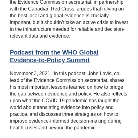
the Evidence Commission secretariat, in partnership
with the Canadian Red Cross, argues that relying on
the best local and global evidence is crucially
important, but it shouldn’t take an active crisis to invest
in the infrastructure needed for reliable and decision-
relevant data and evidence.
Podcast from the WHO Global
Evidence-to-Policy Summit
November 3, 2021 | In this podcast, John Lavis, co-
lead of the Evidence Commission secretariat, shares
his most important lessons learned on how to bridge
the gap between evidence and policy. He also reflects
upon what the COVID-19 pandemic has taught the
world about translating evidence into policy and
practice, and discusses three strategies on how to
improve evidence-informed decision-making during
health crises and beyond the pandemic.