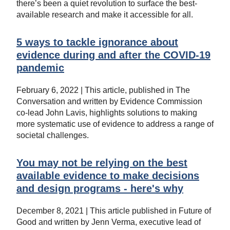
there’s been a quiet revolution to surface the best-
available research and make it accessible for all.
5 ways to tackle ignorance about
evidence during and after the COVID-19
pandemic
February 6, 2022 | This article, published in The
Conversation and written by Evidence Commission
co-lead John Lavis, highlights solutions to making
more systematic use of evidence to address a range of
societal challenges.
You may not be relying on the best
available evidence to make decisions
and design programs - here's why
December 8, 2021 | This article published in Future of
Good and written by Jenn Verma, executive lead of