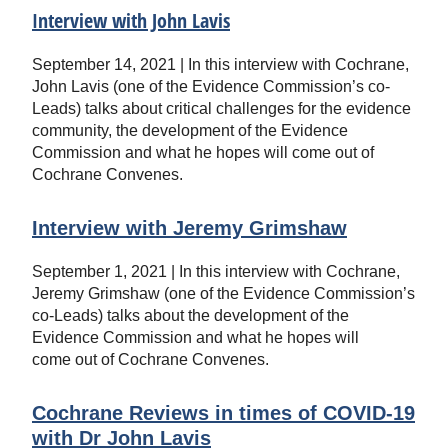
Interview with John Lavis
September 14, 2021 | In this interview with Cochrane,
John Lavis (one of the Evidence Commission’s co-
Leads) talks about critical challenges for the evidence
community, the development of the Evidence
Commission and what he hopes will come out of
Cochrane Convenes.
Interview with Jeremy Grimshaw
September 1, 2021 | In this interview with Cochrane,
Jeremy Grimshaw (one of the Evidence Commission’s
co-Leads) talks about the development of the
Evidence Commission and what he hopes will
come out of Cochrane Convenes.
Cochrane Reviews in times of COVID-19
with Dr John Lavis