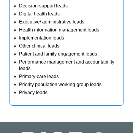
Decision-support leads
Digital health leads
Executive/ administrative leads
Health information management leads
Implementation leads
Other clinical leads
Patient and family engagement leads
Performance management and accountability
leads
Primary-care leads
Priority population working-group leads
Privacy leads