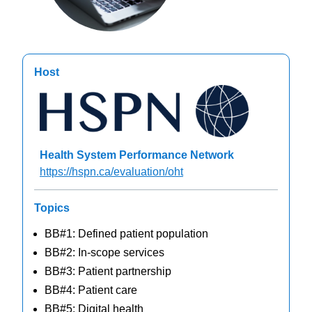
Host
Health System Performance Network
https://hspn.ca/evaluation/oht
Topics
BB#1: Defined patient population
BB#2: In-scope services
BB#3: Patient partnership
BB#4: Patient care
BB#5: Digital health