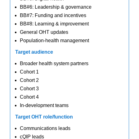
BB#6: Leadership & governance
BB#7: Funding and incentives
BB#8: Learning & improvement
General OHT updates
Population-health management
Target audience
Broader health system partners
Cohort 1
Cohort 2
Cohort 3
Cohort 4
In-development teams
Target OHT role/function
Communications leads
cQIP leads