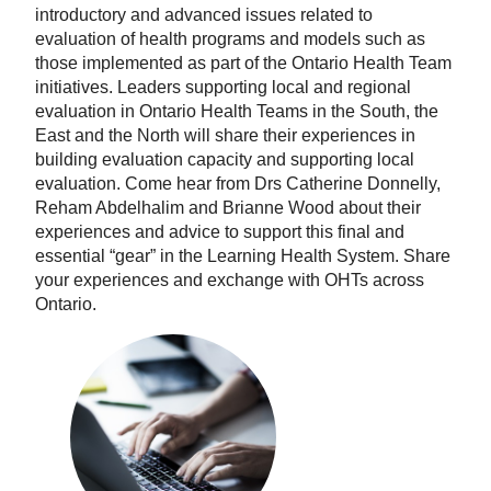
introductory and advanced issues related to
evaluation of health programs and models such as
those implemented as part of the Ontario Health Team
initiatives. Leaders supporting local and regional
evaluation in Ontario Health Teams in the South, the
East and the North will share their experiences in
building evaluation capacity and supporting local
evaluation. Come hear from Drs Catherine Donnelly,
Reham Abdelhalim and Brianne Wood about their
experiences and advice to support this final and
essential “gear” in the Learning Health System. Share
your experiences and exchange with OHTs across
Ontario.