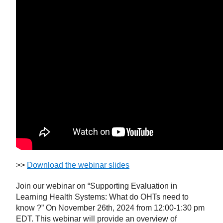
>>
Download the webinar slides
Join our webinar on “Supporting Evaluation in
Learning Health Systems: What do OHTs need to
know ?” On November 26th, 2024 from 12:00-1:30 pm
EDT. This webinar will provide an overview of