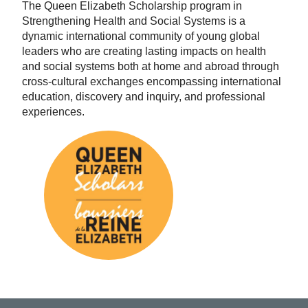
The Queen Elizabeth Scholarship program in
Strengthening Health and Social Systems is a
dynamic international community of young global
leaders who are creating lasting impacts on health
and social systems both at home and abroad through
cross-cultural exchanges encompassing international
education, discovery and inquiry, and professional
experiences.