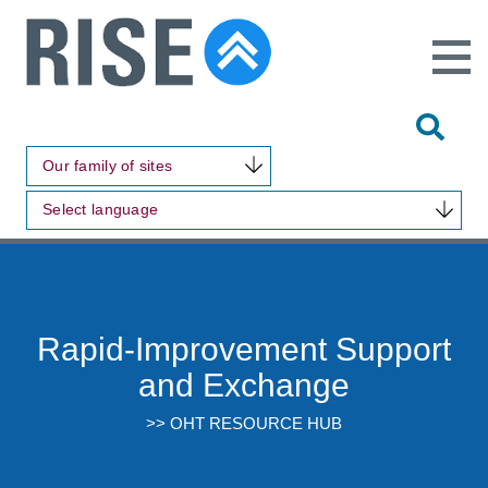
Open
Main
Site
Naviga
Tog
Sit
Our family of sites
Sea
Select language
Rapid-Improvement Support
and Exchange
>> OHT RESOURCE HUB