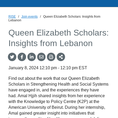
RISE
/
Join events
/
Queen Elizabeth Scholars: Insights from
Lebanon
Queen Elizabeth Scholars:
Insights from Lebanon
Share
Share
Share
Share
Share
onTwitter
on
on
by
This
Facebook
LinkedIn
Email
January 8, 2024
12:10 pm
-
12:10 pm
EST
Find out about the work that our Queen Elizabeth
Scholars in Strengthening Health and Social Systems
have engaged in, and the experiences they have
had. Amal Hjjih shared insights from her experience
with the Knowledge to Policy Centre (K2P) at the
American University of Beirut. During her internship,
Amal gained greater insight into initiatives that