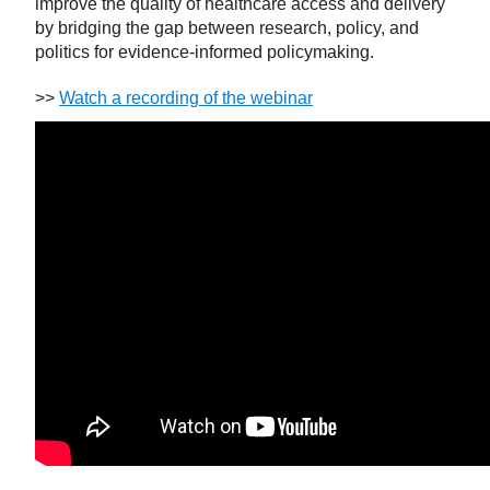
improve the quality of healthcare access and delivery
by bridging the gap between research, policy, and
politics for evidence-informed policymaking.
>>
Watch a recording of the webinar