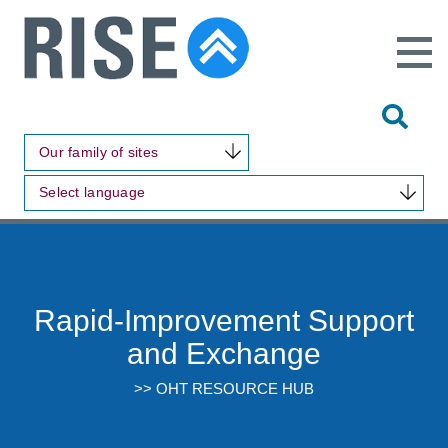
Open
Main
Site
Naviga
Tog
Sit
Our family of sites
Sea
Select language
Rapid-Improvement Support
and Exchange
>> OHT RESOURCE HUB