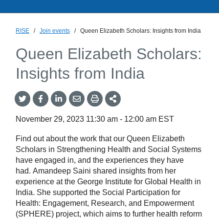
RISE
/
Join events
/
Queen Elizabeth Scholars: Insights from India
Queen Elizabeth Scholars:
Insights from India
Share
Share
Share
Share
Share
onTwitter
on
on
by
This
Facebook
LinkedIn
Email
November 29, 2023
11:30 am
-
12:00 am
EST
Find out about the work that our Queen Elizabeth
Scholars in Strengthening Health and Social Systems
have engaged in, and the experiences they have
had. Amandeep Saini shared insights from her
experience at the George Institute for Global Health in
India. She supported the Social Participation for
Health: Engagement, Research, and Empowerment
(SPHERE) project, which aims to further health reform