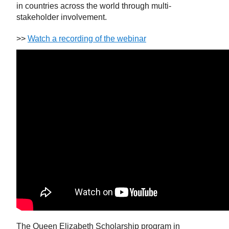
in countries across the world through multi-
stakeholder involvement.
>>
Watch a recording of the webinar
The Queen Elizabeth Scholarship program in