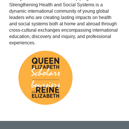
Strengthening Health and Social Systems is a
dynamic international community of young global
leaders who are creating lasting impacts on health
and social systems both at home and abroad through
cross-cultural exchanges encompassing international
education, discovery and inquiry, and professional
experiences.