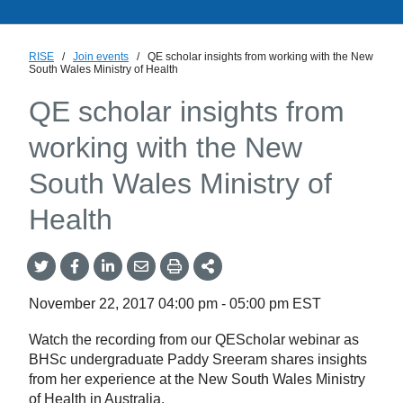
RISE
/
Join events
/
QE scholar insights from working with the New
South Wales Ministry of Health
QE scholar insights from
working with the New
South Wales Ministry of
Health
Share
Share
Share
Share
Share
onTwitter
on
on
by
This
Facebook
LinkedIn
Email
November 22, 2017
04:00 pm
-
05:00 pm
EST
Watch the recording from our QEScholar webinar as
BHSc undergraduate Paddy Sreeram shares insights
from her experience at the New South Wales Ministry
of Health in Australia.