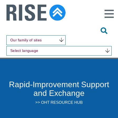
Open
Main
Site
Naviga
Tog
Sit
Our family of sites
Sea
Select language
Rapid-Improvement Support
and Exchange
>> OHT RESOURCE HUB