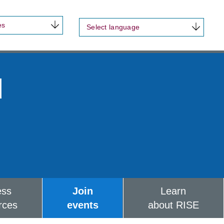
es
Select language
d
ess
Join
Learn
rces
events
about RISE