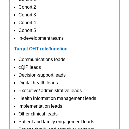
Cohort 2
Cohort 3
Cohort 4
Cohort 5
In-development teams
Target OHT role/function
Communications leads
cQIP leads
Decision-support leads
Digital health leads
Executive/ administrative leads
Health information management leads
Implementation leads
Other clinical leads
Patient and family engagement leads