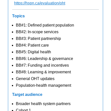
https://hspn.ca/evaluation/oht
Topics
BB#1: Defined patient population
BB#2: In-scope services
BB#3: Patient partnership
BB#4: Patient care
BB#5: Digital health
BB#6: Leadership & governance
BB#7: Funding and incentives
BB#8: Learning & improvement
General OHT updates
Population-health management
Target audience
Broader health system partners
Cohort 1