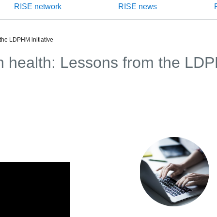
RISE network
RISE news
 the LDPHM initiative
on health: Lessons from the LDPH