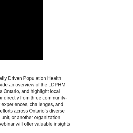
ally Driven Population Health
rovide an overview of the LDPHM
 Ontario, and highlight local
r directly from three community-
ir experiences, challenges, and
efforts across Ontario’s diverse
unit, or another organization
ebinar will offer valuable insights