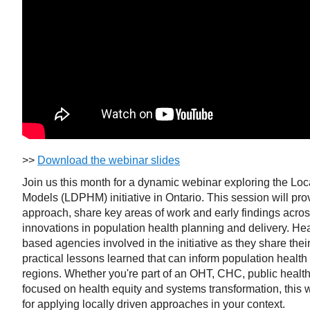
>>
Download the webinar slides
Join us this month for a dynamic webinar exploring the Loc
Models (LDPHM) initiative in Ontario. This session will p
approach, share key areas of work and early findings across
innovations in population health planning and delivery. Hea
based agencies involved in the initiative as they share the
practical lessons learned that can inform population health 
regions. Whether you're part of an OHT, CHC, public health 
focused on health equity and systems transformation, this w
for applying locally driven approaches in your context.