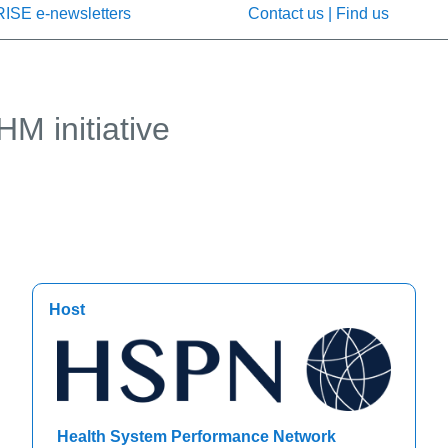
RISE e-newsletters
Contact us | Find us
M initiative
Host
Health System Performance Network