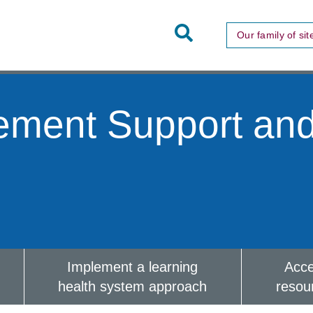
Toggle
Our family of sit
Site
Search
ement Support an
Implement a learning
Acc
health system approach
resou