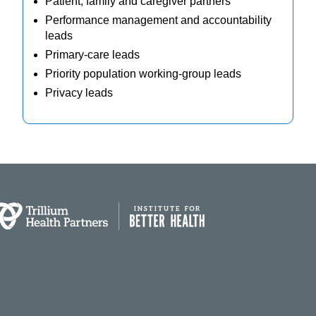
Patient, family and caregiver partners
Performance management and accountability
leads
Primary-care leads
Priority population working-group leads
Privacy leads