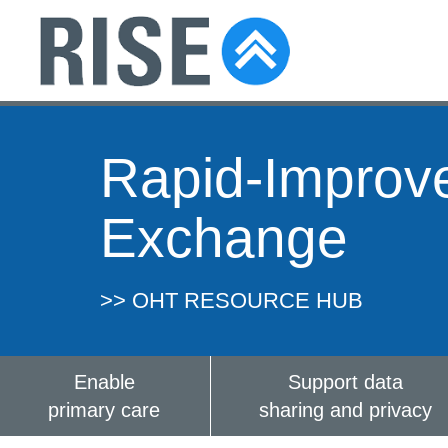
Rapid-Improv
Exchange
>> OHT RESOURCE HUB
Enable
Support data
primary care
sharing and privacy