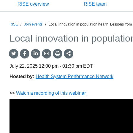
RISE overview
RISE team
RISE
/
Join events
/
Local innovation in population health: Lessons from
Local innovation in populati
Share
Share
Share
Share
Share
onTwitter
on
on
by
This
Facebook
LinkedIn
Email
July 22, 2025
12:00 pm
-
01:30 pm
EDT
Hosted by:
Health System Performance Network
>>
Watch a recording of this webinar