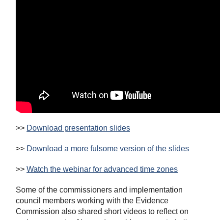
>>
Download presentation slides
>>
Download a more fulsome version of the slides
>>
Watch the webinar for advanced time zones
Some of the commissioners and implementation
council members working with the Evidence
Commission also shared short videos to reflect on