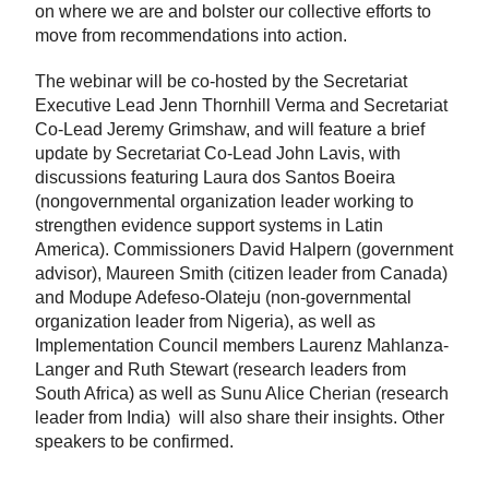
on where we are and bolster our collective efforts to
move from recommendations into action.
The webinar will be co-hosted by the Secretariat
Executive Lead Jenn Thornhill Verma and Secretariat
Co-Lead Jeremy Grimshaw, and will feature a brief
update by Secretariat Co-Lead John Lavis, with
discussions featuring Laura dos Santos Boeira
(nongovernmental organization leader working to
strengthen evidence support systems in Latin
America). Commissioners David Halpern (government
advisor), Maureen Smith (citizen leader from Canada)
and Modupe Adefeso-Olateju (non-governmental
organization leader from Nigeria), as well as
Implementation Council members Laurenz Mahlanza-
Langer
and Ruth Stewart
(research leaders from
South Africa)
as well as Sunu Alice Cherian (research
leader from India)
will also share their insights. Other
speakers to be confirmed.