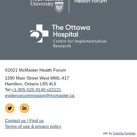
©2021 McMaster Health Forum
1280 Main Street West MML‑417
|
Hamilton, Ontario L8S 4L6
|
Tel:
+1‑905‑525‑9140 x22121
evidencecommission@mcmaster.ca
Follow
Join
on
us
Contact us | Find us
Twitter
on
|
Terms of use & privacy policy
LinkedIn
site by
Cubicle Fugitive