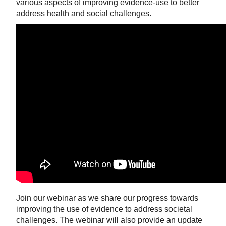
various aspects of improving evidence-use to better
address health and social challenges.
Join our webinar as we share our progress towards
improving the use of evidence to address societal
challenges. The webinar will also provide an update