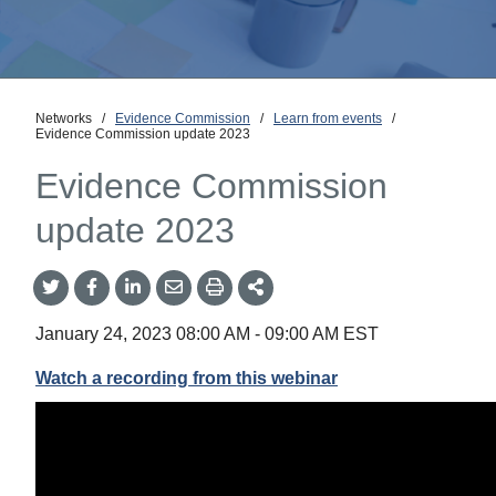
Networks
/
Evidence Commission
/
Learn from events
/
Evidence Commission update 2023
Evidence Commission
update 2023
Share
Share
Share
Share
Share
onTwitter
on
on
by
This
Facebook
LinkedIn
Email
January 24, 2023
08:00 AM
-
09:00 AM
EST
Watch a recording from this webinar