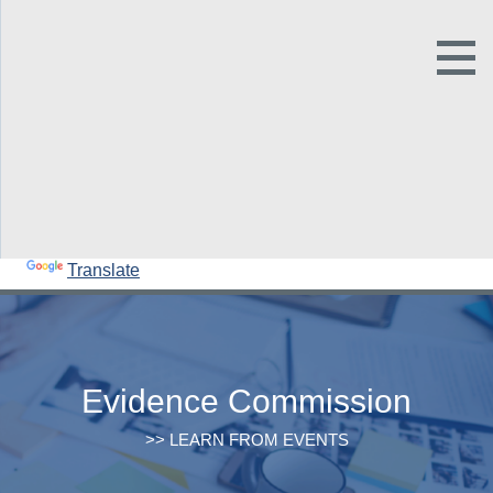
Open
Main
Site
Naviga
Tog
Sit
Our family of sites
Sea
Powered by
Translate
Evidence Commission
>> LEARN FROM EVENTS