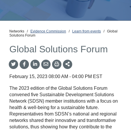
Networks
/
Evidence Commission
/
Learn from events
/
Global
Solutions Forum
Global Solutions Forum
Share
Share
Share
Share
Share
onTwitter
on
on
by
This
Facebook
LinkedIn
Email
February 15, 2023
08:00 AM
-
04:00 PM
EST
The 2023 edition of the Global Solutions Forum
convened five Sustainable Development Solutions
Network (SDSN) member institutions with a focus on
health & well-being for a sustainable future.
Representatives from SDSN’s national and regional
networks shared their innovative and transformative
solutions, thus showing how they contribute to the