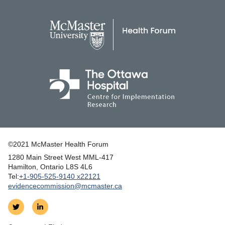
©2021 McMaster Health Forum
1280 Main Street West MML‑417
|
Hamilton, Ontario L8S 4L6
|
Tel:
+1‑905‑525‑9140 x22121
evidencecommission@mcmaster.ca
Follow
Join
on
us