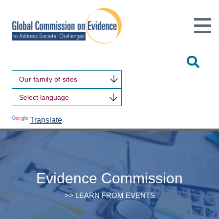
Open
Main
Site
Naviga
Tog
Sit
Our family of sites
Sea
Powered by
Translate
Evidence Commission
>> LEARN FROM EVENTS