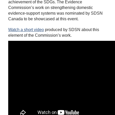
achievement of the SDGs. The Evidence
Commission’s work on strengthening domestic
evidence-support systems was nominated by SDSN
Canada to be showcased at this event.
Watch a short video
produced by SDSN about this
element of the Commission’s work.