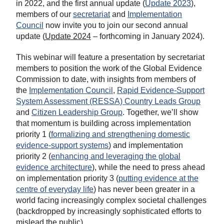
in 2022, and the first annual update (
Update 2023
),
members of our
secretariat
and
Implementation
Council
now invite you to join our second annual
update (
Update 2024
– forthcoming in January 2024).
This webinar will feature a presentation by secretariat
members to position the work of the Global Evidence
Commission to date, with insights from members of
the
Implementation Council
,
Rapid Evidence-Support
System Assessment (RESSA) Country Leads Group
and
Citizen Leadership Group
. Together, we’ll show
that momentum is building across implementation
priority 1 (
formalizing and strengthening domestic
evidence-support systems
) and implementation
priority 2 (
enhancing and leveraging the global
evidence architecture
), while the need to press ahead
on implementation priority 3 (
putting evidence at the
centre of everyday life
) has never been greater in a
world facing increasingly complex societal challenges
(backdropped by increasingly sophisticated efforts to
mislead the public).