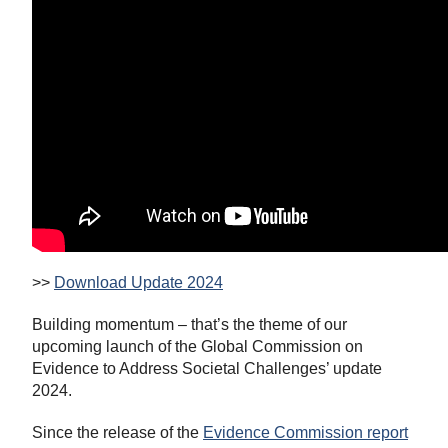
>>
Download Update 2024
Building momentum – that’s the theme of our
upcoming launch of the Global Commission on
Evidence to Address Societal Challenges’ update
2024.
Since the release of the
Evidence Commission report