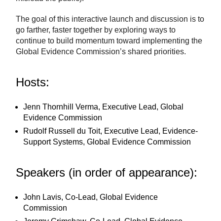
The goal of this interactive launch and discussion is to
go farther, faster together by exploring ways to
continue to build momentum toward implementing the
Global Evidence Commission’s shared priorities.
Hosts:
Jenn Thornhill Verma, Executive Lead, Global
Evidence Commission
Rudolf Russell du Toit, Executive Lead, Evidence-
Support Systems, Global Evidence Commission
Speakers (in order of appearance):
John Lavis, Co-Lead, Global Evidence
Commission