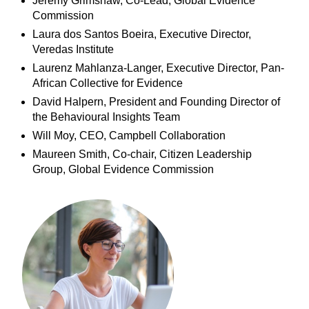
Jeremy Grimshaw, Co-Lead, Global Evidence
Commission
Laura dos Santos Boeira, Executive Director,
Veredas Institute
Laurenz Mahlanza-Langer, Executive Director, Pan-
African Collective for Evidence
David Halpern, President and Founding Director of
the Behavioural Insights Team
Will Moy, CEO, Campbell Collaboration
Maureen Smith, Co-chair, Citizen Leadership
Group, Global Evidence Commission