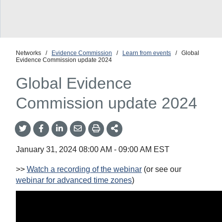
Networks
/
Evidence Commission
/
Learn from events
/
Global
Evidence Commission update 2024
Global Evidence
Commission update 2024
Share
Share
Share
Share
Share
onTwitter
on
on
by
This
Facebook
LinkedIn
Email
January 31, 2024
08:00 AM
-
09:00 AM
EST
>>
Watch a recording of the webinar
(or see our
webinar for advanced time zones
)