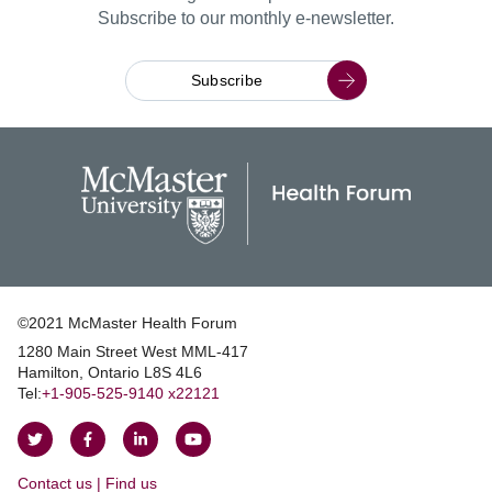
Subscribe to our monthly e-newsletter.
Subscribe
©2021 McMaster Health Forum
1280 Main Street West MML‑417
|
Hamilton, Ontario L8S 4L6
|
Tel:
+1‑905‑525‑9140 x22121
Follow
Follow
Join
Watch
on
on
us
us
Contact us | Find us
Twitter
Facebook
on
on