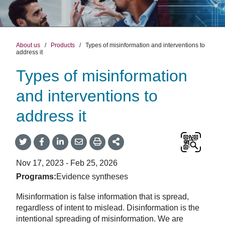
About us
/
Products
/
Types of misinformation and interventions to
address it
Types of misinformation
and interventions to
address it
Share
Share
Share
Share
Share
onTwitter
on
on
by
This
Facebook
LinkedIn
Email
Nov 17, 2023 - Feb 25, 2026
Programs:
Evidence syntheses
Misinformation is false information that is spread,
regardless of intent to mislead. Disinformation is the
intentional spreading of misinformation. We are