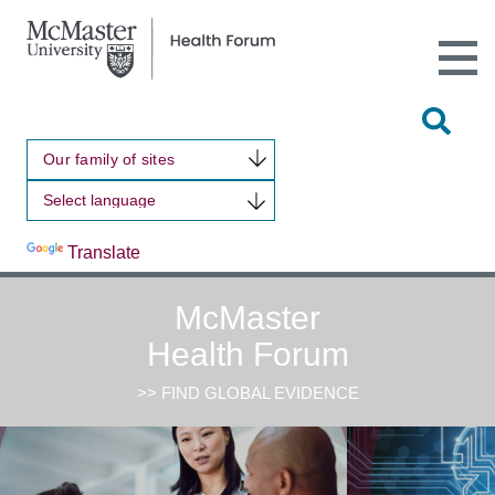
Open
Main
Site
Naviga
Tog
Sit
Our family of sites
Sea
Powered by
Translate
McMaster
Health Forum
>> FIND GLOBAL EVIDENCE