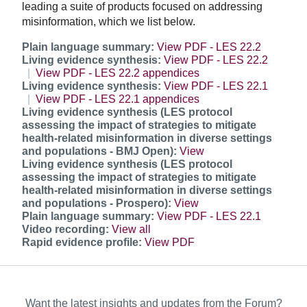
leading a suite of products focused on addressing
misinformation, which we list below.
Plain language summary:
View PDF - LES 22.2
Living evidence synthesis:
View PDF - LES 22.2
View PDF - LES 22.2 appendices
Living evidence synthesis:
View PDF - LES 22.1
View PDF - LES 22.1 appendices
Living evidence synthesis (LES protocol
assessing the impact of strategies to mitigate
health-related misinformation in diverse settings
and populations - BMJ Open):
View
Living evidence synthesis (LES protocol
assessing the impact of strategies to mitigate
health-related misinformation in diverse settings
and populations - Prospero):
View
Plain language summary:
View PDF - LES 22.1
Video recording:
View all
Rapid evidence profile:
View PDF
Want the latest insights and updates from the Forum?